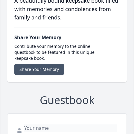
A beautifully bound keepsake book filled
with memories and condolences from
family and friends.
Share Your Memory
Contribute your memory to the online
guestbook to be featured in this unique
keepsake book.
Share Your Memory
Guestbook