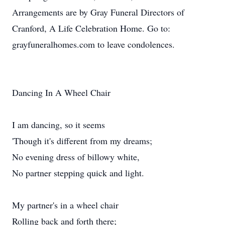
Arrangements are by Gray Funeral Directors of
Cranford, A Life Celebration Home. Go to:
grayfuneralhomes.com to leave condolences.
Dancing In A Wheel Chair
I am dancing, so it seems
'Though it's different from my dreams;
No evening dress of billowy white,
No partner stepping quick and light.
My partner's in a wheel chair
Rolling back and forth there;