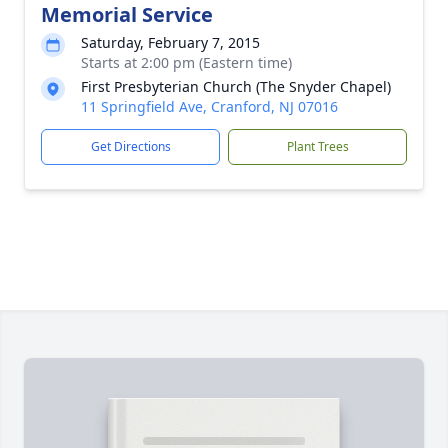
Memorial Service
Saturday, February 7, 2015
Starts at 2:00 pm (Eastern time)
First Presbyterian Church (The Snyder Chapel)
11 Springfield Ave, Cranford, NJ 07016
Get Directions
Plant Trees