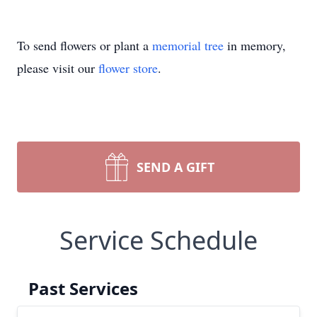
To send flowers or plant a
memorial tree
in memory,
please visit our
flower store
.
SEND A GIFT
Service Schedule
Past Services