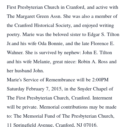
First Presbyterian Church in Cranford, and active with
The Margaret Green Assn. She was also a member of
the Cranford Historical Society, and enjoyed writing
poetry. Marie was the beloved sister to Edgar S. Tilton
Jr.and his wife Oda Bonnie, and the late Florence E.
Wahner. She is survived by nephew: John E. Tilton
and his wife Melanie, great niece: Robin A. Ross and
her husband John.
Marie's Service of Remembrance will be 2:00PM
Saturday February 7, 2015, in the Snyder Chapel of
The First Presbyterian Church, Cranford. Interment
will be private. Memorial contributions may be made
to: The Memorial Fund of The Presbyterian Church,
11 Springfield Avenue, Cranford, NJ 07016.