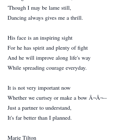
'Though I may be lame still,
Dancing always gives me a thrill.
His face is an inspiring sight
For he has spirit and plenty of fight
And he will improve along life's way
While spreading courage everyday.
It is not very important now
Whether we curtsey or make a bow Â¬Â¬--
Just a partner to understand,
It's far better than I planned.
Marie Tilton