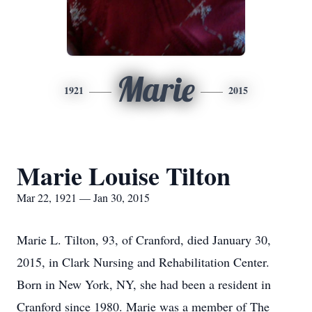
Marie
1921
2015
Marie Louise Tilton
Mar 22, 1921 — Jan 30, 2015
Marie L. Tilton, 93, of Cranford, died January 30,
2015, in Clark Nursing and Rehabilitation Center.
Born in New York, NY, she had been a resident in
Cranford since 1980. Marie was a member of The