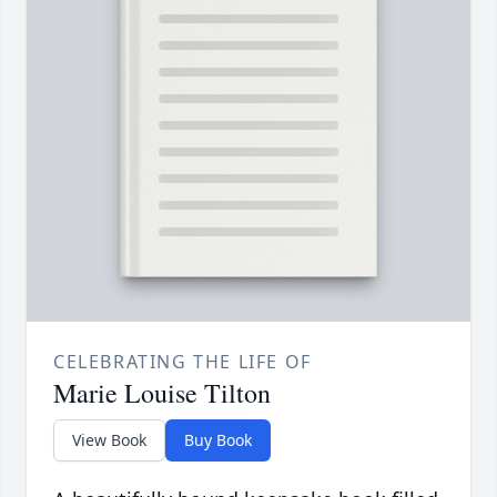
CELEBRATING THE LIFE OF
Marie Louise Tilton
View Book
Buy Book