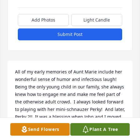
Add Photos
Light Candle
Submit Post
All of my early memories of Aunt Marie include her 
wonderful sense of humor and infectious laugh!  
Being the only young child in our family, she always 
knew how to engage me and make me feel part of 
the otherwise adult crowd.  I always looked forward 
to playing with her mini-schnauzer Perky!  And later, 
Perky 2!!  It was a blessing when John and I moved 
to NJ not far from she and Aunt Flo after many years 
Send Flowers
Plant A Tree
of very little contact.  It was wonderful getting re-
acquainted with my Great Aunts, heart breaking to 