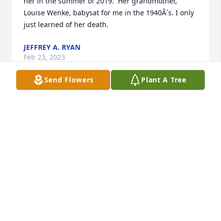
her in the summer of 2019.  Her grandmother, 
Louise Wenke, babysat for me in the 1940Â´s. I only 
just learned of her death.
JEFFREY A. RYAN
Feb 23, 2023
Send Flowers
Plant A Tree
Dear Nancy , I'm so sorry for the loss of your mom. 
You were a devoted daughter who must have been 
a tremendous comfort to your parents. Despite 
having multiple responsibilities you managed to 
make them comfortable at home . Grief is a journey 
, but you don't walk it alone .
MINDY JAFFE ROGERS
Apr 15, 2022