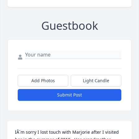
Guestbook
Add Photos
Light Candle
Submit Post
IÂ´m sorry I lost touch with Marjorie after I visited 