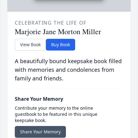
CELEBRATING THE LIFE OF
Marjorie Jane Morton Miller
View Book
Buy Book
A beautifully bound keepsake book filled
with memories and condolences from
family and friends.
Share Your Memory
Contribute your memory to the online
guestbook to be featured in this unique
keepsake book.
Share Your Memory