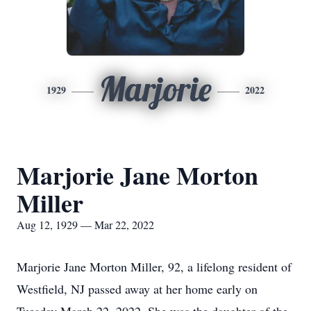
Marjorie
1929
2022
Marjorie Jane Morton
Miller
Aug 12, 1929 — Mar 22, 2022
Marjorie Jane Morton Miller, 92, a lifelong resident of
Westfield, NJ passed away at her home early on