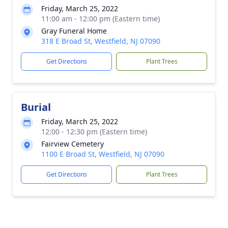
Friday, March 25, 2022
11:00 am - 12:00 pm (Eastern time)
Gray Funeral Home
318 E Broad St, Westfield, NJ 07090
Get Directions
Plant Trees
Burial
Friday, March 25, 2022
12:00 - 12:30 pm (Eastern time)
Fairview Cemetery
1100 E Broad St, Westfield, NJ 07090
Get Directions
Plant Trees