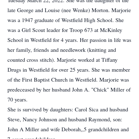
Tuesday March 22, 2022. She was the daughter of the
late George and Louise (nee Wenke) Morton. Marjorie
was a 1947 graduate of Westfield High School. She
was a Girl Scout leader for Troop 673 at McKinley
School in Westfield for 4 years. Her passion in life was
her family, friends and needlework (knitting and
counted cross stitch). Marjorie worked at Tiffany
Drugs in Westfield for over 25 years. She was member
of the First Baptist Church in Westfield. Marjorie was
predeceased by her husband John A. "Chick" Miller of
70 years.
She is survived by daughters: Carol Sica and husband
Steve, Nancy Johnson and husband Raymond, son:
John A Miller and wife Deborah,,5 grandchildren and