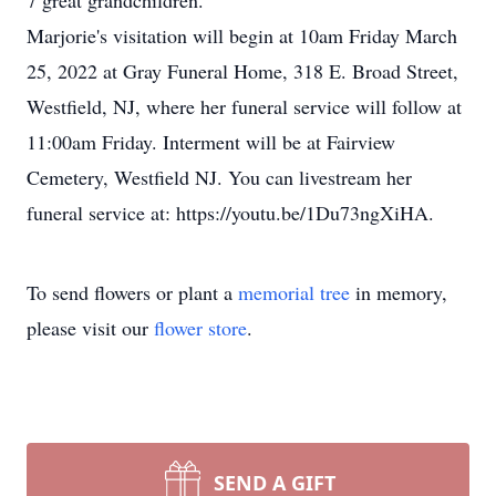
7 great grandchildren.
Marjorie's visitation will begin at 10am Friday March
25, 2022 at Gray Funeral Home, 318 E. Broad Street,
Westfield, NJ, where her funeral service will follow at
11:00am Friday. Interment will be at Fairview
Cemetery, Westfield NJ. You can livestream her
funeral service at: https://youtu.be/1Du73ngXiHA.
To send flowers or plant a
memorial tree
in memory,
please visit our
flower store
.
SEND A GIFT