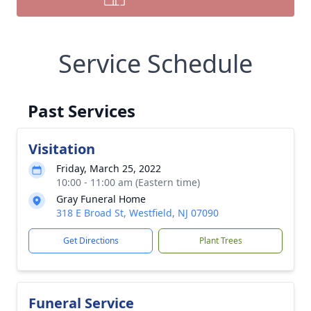
Service Schedule
Past Services
Visitation
Friday, March 25, 2022
10:00 - 11:00 am (Eastern time)
Gray Funeral Home
318 E Broad St, Westfield, NJ 07090
Get Directions
Plant Trees
Funeral Service