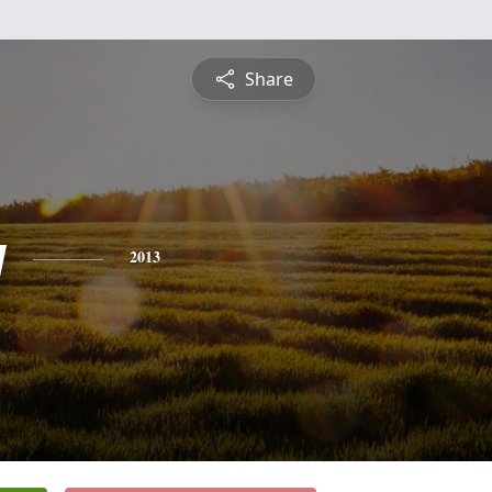
Share
y
2013