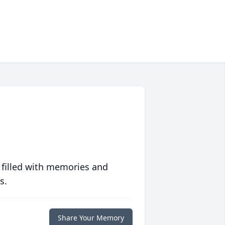
 filled with memories and
s.
Share Your Memory