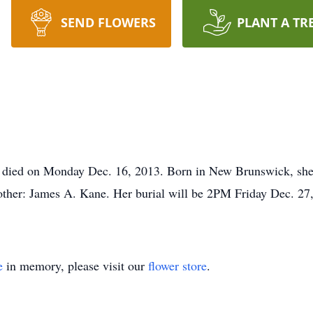
SEND FLOWERS
PLANT A TR
 died on Monday Dec. 16, 2013. Born in New Brunswick, she i
other: James A. Kane. Her burial will be 2PM Friday Dec. 27,
e
in memory, please visit our
flower store
.