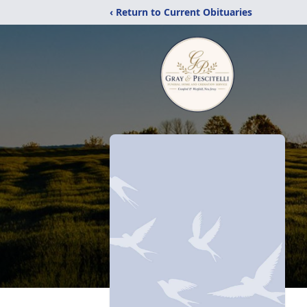
‹ Return to Current Obituaries