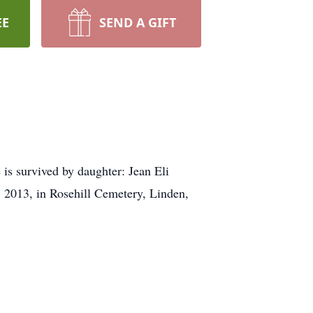
EE
SEND A GIFT
s survived by daughter: Jean Eli
 2013, in Rosehill Cemetery, Linden,