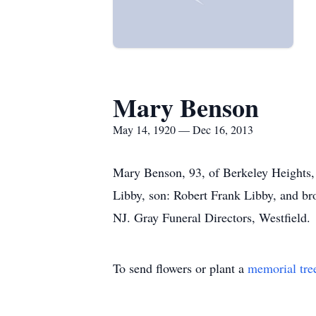
Mary Benson
May 14, 1920 — Dec 16, 2013
Mary Benson, 93, of Berkeley Heights,
Libby, son: Robert Frank Libby, and br
NJ. Gray Funeral Directors, Westfield.
To send flowers or plant a
memorial tre