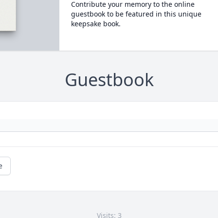
Contribute your memory to the online
guestbook to be featured in this unique
keepsake book.
Guestbook
e
Visits: 3