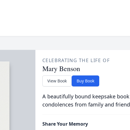
CELEBRATING THE LIFE OF
Mary Benson
View Book
Buy Book
A beautifully bound keepsake book
condolences from family and friend
Share Your Memory