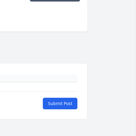
Submit Post