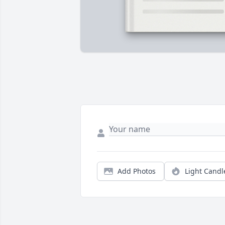
Add Photos
Light Candl