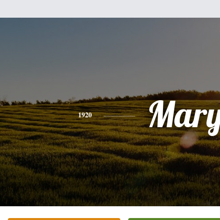
Mar
1920