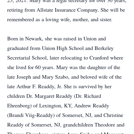
25, 2021. Mary was a legal secretary for over 30 years,
retiring from Allstate Insurance Company. She will be
remembered as a loving wife, mother, and sister.
Born in Newark, she was raised in Union and
graduated from Union High School and Berkeley
Secretarial School, later relocating to Cranford where
she lived for 60 years. Mary was the daughter of the
late Joseph and Mary Szabo, and beloved wife of the
late Arthur F. Readdy, Jr. She is survived by her
children Dr. Margaret Readdy (Dr. Richard
Ehrenborg) of Lexington, KY, Andrew Readdy
(Brandi Viig-Readdy) of Somerset, NJ, and Christine
Readdy of Somerset, NJ, grandchildren Theodore and