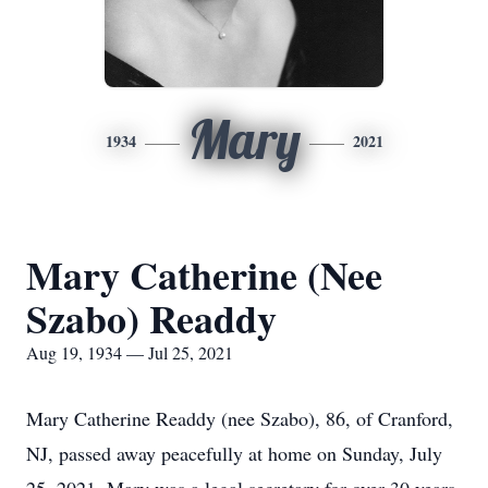
Mary
1934
2021
Mary Catherine (Nee
Szabo) Readdy
Aug 19, 1934 — Jul 25, 2021
Mary Catherine Readdy (nee Szabo), 86, of Cranford,
NJ, passed away peacefully at home on Sunday, July