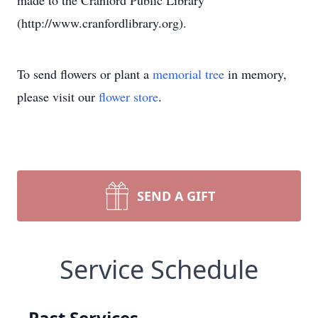
made to the Cranford Public Library
(http://www.cranfordlibrary.org).
To send flowers or plant a
memorial tree
in memory,
please visit our
flower store
.
SEND A GIFT
Service Schedule
Past Services