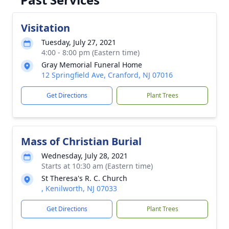
Visitation
Tuesday, July 27, 2021
4:00 - 8:00 pm (Eastern time)
Gray Memorial Funeral Home
12 Springfield Ave, Cranford, NJ 07016
Get Directions
Plant Trees
Mass of Christian Burial
Wednesday, July 28, 2021
Starts at 10:30 am (Eastern time)
St Theresa's R. C. Church
, Kenilworth, NJ 07033
Get Directions
Plant Trees