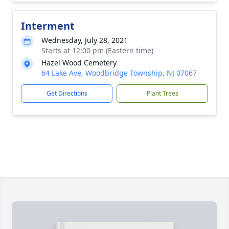
Interment
Wednesday, July 28, 2021
Starts at 12:00 pm (Eastern time)
Hazel Wood Cemetery
64 Lake Ave, Woodbridge Township, NJ 07067
Get Directions
Plant Trees