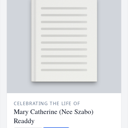
CELEBRATING THE LIFE OF
Mary Catherine (Nee Szabo)
Readdy