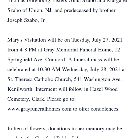
Thomas Ehrenborg, sisters Anna Szabo and Margaret
Szabo of Union, NJ, and predeceased by brother
Joseph Szabo, Jr.
Mary's Visitation will be on Tuesday, July 27, 2021
from 4-8 PM at Gray Memorial Funeral Home, 12
Springfield Ave. Cranford. A funeral mass will be
celebrated at 10:30 AM Wednesday, July 28, 2021 at
St. Theresa Catholic Church, 541 Washington Ave.
Kenilworth. Interment will follow in Hazel Wood
Cemetery, Clark. Please go to:
www.grayfuneralhomes.com to offer condolences.
In lieu of flowers, donations in her memory may be