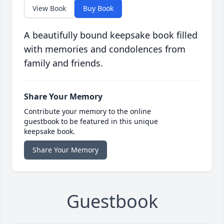
View Book
Buy Book
A beautifully bound keepsake book filled
with memories and condolences from
family and friends.
Share Your Memory
Contribute your memory to the online
guestbook to be featured in this unique
keepsake book.
Share Your Memory
Guestbook