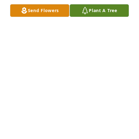
Send Flowers
Plant A Tree
+
36
Friends and Family uploaded 47 to the gallery.
FRIENDS AND FAMILY
Jul 25, 2021
Visits: 31
This site is protected by reCAPTCHA and the
Google
Privacy Policy
and
Terms of Service
apply.
Service map data ©
OpenStreetMap
contributors