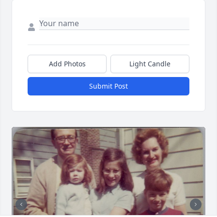
Add Photos
Light Candle
Submit Post