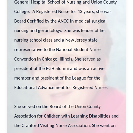
General Hospital School of Nursing and Union County
College. A Registered Nurse for 43 years, she was
Board Certified by the ANCC in medical surgical
nursing and gerontology. She was leader of her
nursing school class and a New Jersey state
representative to the National Student Nurse
Convention in Chicago, Illinois. She served as
president of the EGH alumni and was an active
member and president of the League for the
Educational Advancement for Registered Nurses.
She served on the Board of the Union County
Association for Children with Learning Disabilities and
the Cranford Visiting Nurse Association. She went on