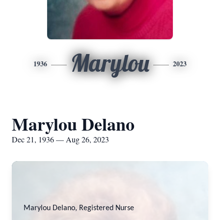
Marylou
1936
2023
Marylou Delano
Dec 21, 1936 — Aug 26, 2023
Marylou Delano, Registered Nurse