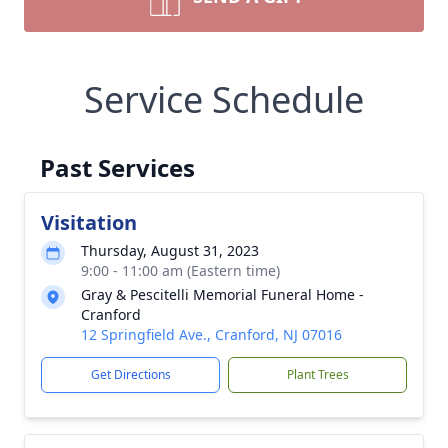
Service Schedule
Past Services
Visitation
Thursday, August 31, 2023
9:00 - 11:00 am (Eastern time)
Gray & Pescitelli Memorial Funeral Home -
Cranford
12 Springfield Ave., Cranford, NJ 07016
Get Directions
Plant Trees