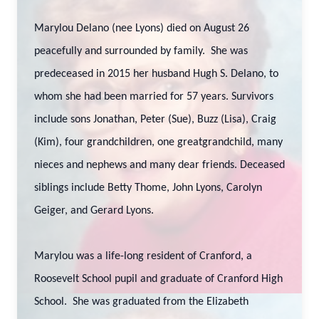
Marylou Delano (nee Lyons) died on August 26
peacefully and surrounded by family. She was
predeceased in 2015 her husband Hugh S. Delano, to
whom she had been married for 57 years. Survivors
include sons Jonathan, Peter (Sue), Buzz (Lisa), Craig
(Kim), four grandchildren, one greatgrandchild, many
nieces and nephews and many dear friends. Deceased
siblings include Betty Thome, John Lyons, Carolyn
Geiger, and Gerard Lyons.
Marylou was a life-long resident of Cranford, a
Roosevelt School pupil and graduate of Cranford High
School. She was graduated from the Elizabeth