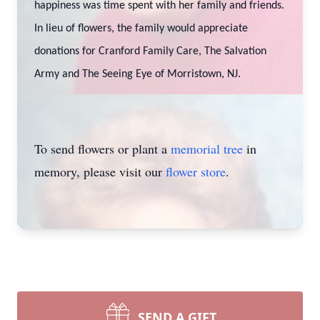
happiness was time spent with her family and friends.
In lieu of flowers, the family would appreciate
donations for Cranford Family Care, The Salvation
Army and The Seeing Eye of Morristown, NJ.
To send flowers or plant a
memorial tree
in
memory, please visit our
flower store
.
SEND A GIFT