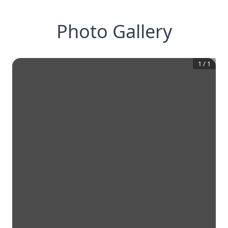
Photo Gallery
1
/
1