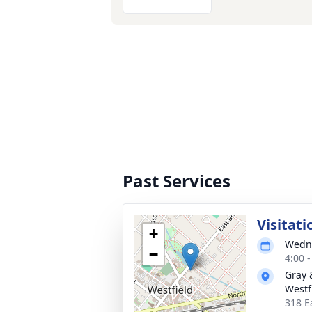
Past Services
Visitati
+
Wedne
−
4:00 
Gray 
Westf
318 E