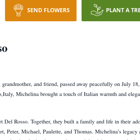
SEND FLOWERS
PLANT A TR
so
 grandmother, and friend, passed away peacefully on July 18,
,Italy, Michelina brought a touch of Italian warmth and elega
rt Del Rosso. Together, they built a family and life in their
ert, Peter, Michael, Paulette, and Thomas. Michelina’s legacy 