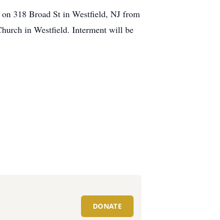
e on 318 Broad St in Westfield, NJ from
hurch in Westfield. Interment will be
DONATE