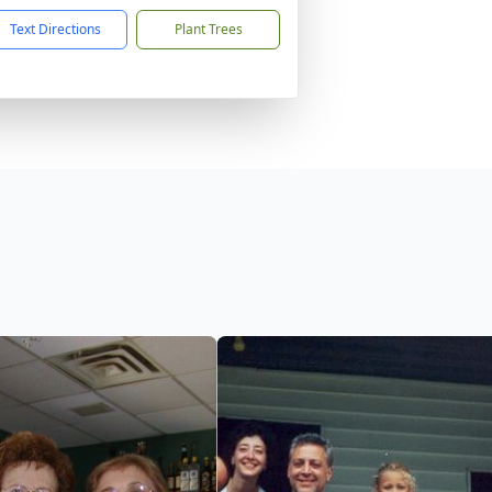
Text Directions
Plant Trees