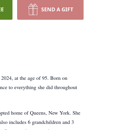
EE
SEND A GIFT
 2024, at the age of 95. Born on
nce to everything she did throughout
 adopted home of Queens, New York. She
also includes 6 grandchildren and 3