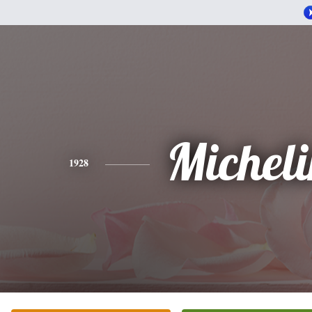
Michel
1928