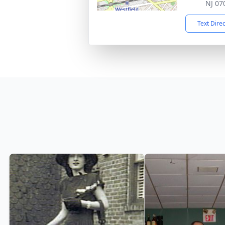
NJ 07
Text Dire