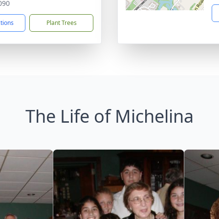
090
ctions
Plant Trees
The Life of Michelina