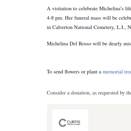
A visitation to celebrate Michelina’s 
4-8 pm. Her funeral mass will be celeb
in Calverton National Cemetery, L.I., 
Michelina Del Rosso will be dearly miss
To send flowers or plant a
memorial tre
Consider a donation, as requested by th