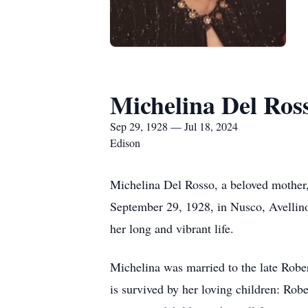
Michelina Del Ros
Sep 29, 1928 — Jul 18, 2024
Edison
Michelina Del Rosso, a beloved mother,
September 29, 1928, in Nusco, Avellino
her long and vibrant life.
Michelina was married to the late Robe
is survived by her loving children: Rob