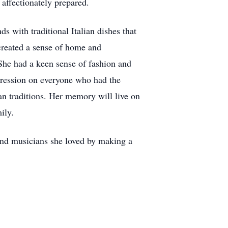
affectionately prepared.
s with traditional Italian dishes that
created a sense of home and
. She had a keen sense of fashion and
mpression on everyone who had the
ian traditions. Her memory will live on
ily.
and musicians she loved by making a