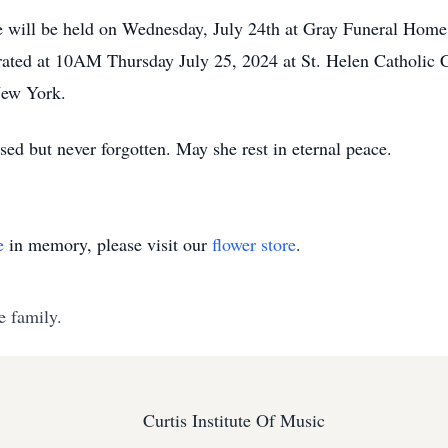
life will be held on Wednesday, July 24th at Gray Funeral Hom
rated at 10AM Thursday July 25, 2024 at St. Helen Catholic C
New York.
ed but never forgotten. May she rest in eternal peace.
e
in memory, please visit our
flower store
.
e family.
Curtis Institute Of Music