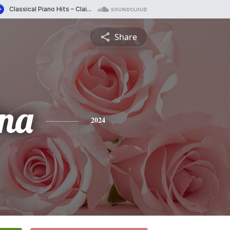
Share
ina
2024