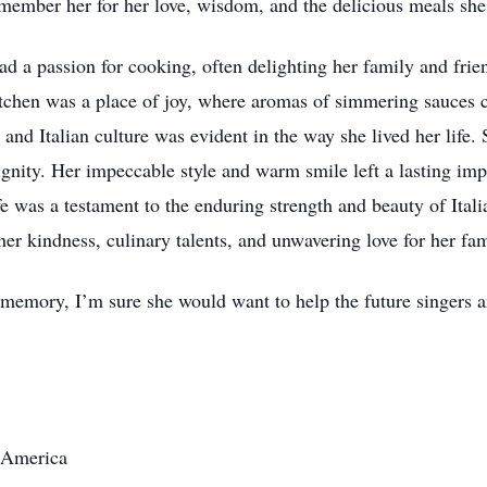
member her for her love, wisdom, and the delicious meals she 
 a passion for cooking, often delighting her family and friend
itchen was a place of joy, where aromas of simmering sauces 
 and Italian culture was evident in the way she lived her life
ignity. Her impeccable style and warm smile left a lasting i
fe was a testament to the enduring strength and beauty of Ital
her kindness, culinary talents, and unwavering love for her fam
 memory, I’m sure she would want to help the future singers 
A America