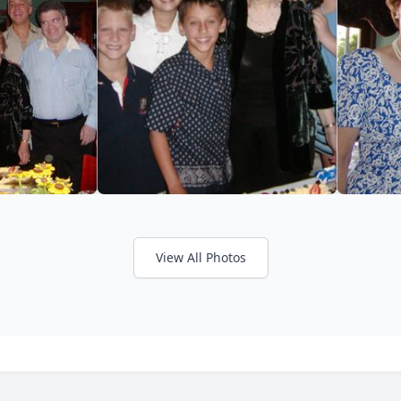
View All Photos