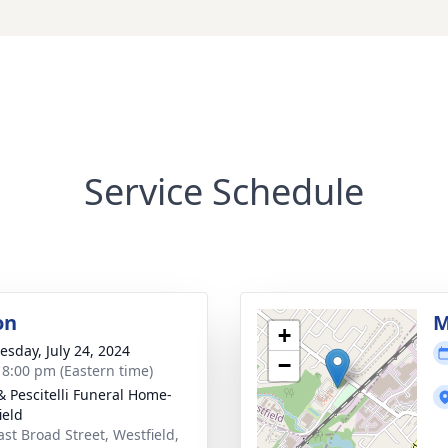
Service Schedule
on
M
+
sday, July 24, 2024
−
- 8:00 pm (Eastern time)
& Pescitelli Funeral Home-
ield
ast Broad Street, Westfield,