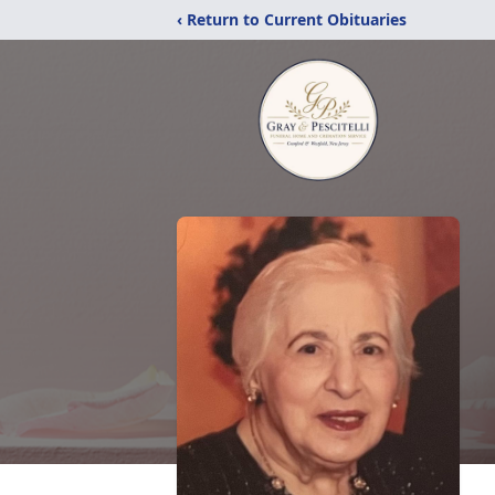
‹ Return to Current Obituaries