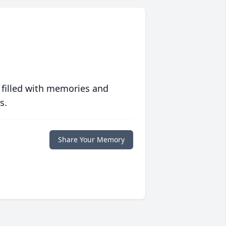
 filled with memories and
s.
Share Your Memory