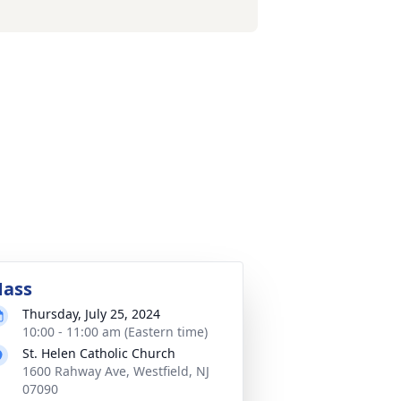
ass
Thursday, July 25, 2024
10:00 - 11:00 am (Eastern time)
St. Helen Catholic Church
1600 Rahway Ave, Westfield, NJ
07090