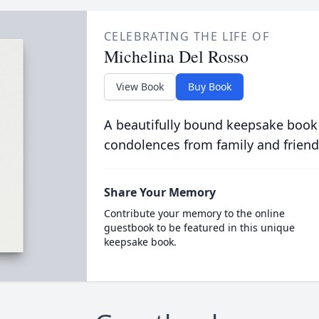
CELEBRATING THE LIFE OF
Michelina Del Rosso
View Book
Buy Book
A beautifully bound keepsake book
condolences from family and friend
Share Your Memory
Contribute your memory to the online
guestbook to be featured in this unique
keepsake book.