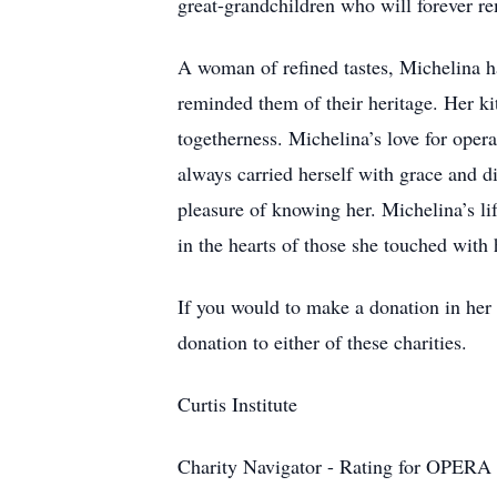
great-grandchildren who will forever re
A woman of refined tastes, Michelina had
reminded them of their heritage. Her k
togetherness. Michelina’s love for opera
always carried herself with grace and d
pleasure of knowing her. Michelina’s li
in the hearts of those she touched with 
If you would to make a donation in her
donation to either of these charities.
Curtis Institute
Charity Navigator - Rating for OPER