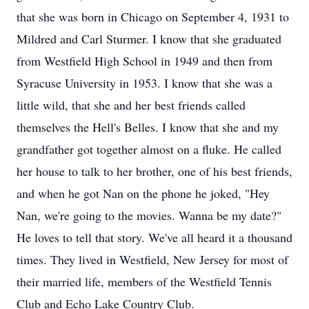
that she was born in Chicago on September 4, 1931 to
Mildred and Carl Sturmer. I know that she graduated
from Westfield High School in 1949 and then from
Syracuse University in 1953. I know that she was a
little wild, that she and her best friends called
themselves the Hell's Belles. I know that she and my
grandfather got together almost on a fluke. He called
her house to talk to her brother, one of his best friends,
and when he got Nan on the phone he joked, "Hey
Nan, we're going to the movies. Wanna be my date?"
He loves to tell that story. We've all heard it a thousand
times. They lived in Westfield, New Jersey for most of
their married life, members of the Westfield Tennis
Club and Echo Lake Country Club.