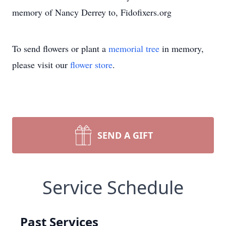
memory of Nancy Derrey to, Fidofixers.org
To send flowers or plant a
memorial tree
in memory,
please visit our
flower store
.
SEND A GIFT
Service Schedule
Past Services