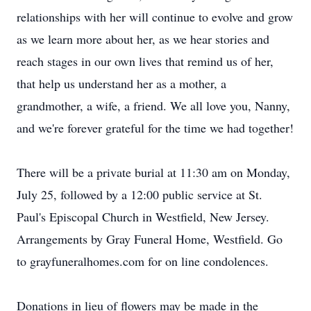
relationships with her will continue to evolve and grow
as we learn more about her, as we hear stories and
reach stages in our own lives that remind us of her,
that help us understand her as a mother, a
grandmother, a wife, a friend. We all love you, Nanny,
and we're forever grateful for the time we had together!
There will be a private burial at 11:30 am on Monday,
July 25, followed by a 12:00 public service at St.
Paul's Episcopal Church in Westfield, New Jersey.
Arrangements by Gray Funeral Home, Westfield. Go
to grayfuneralhomes.com for on line condolences.
Donations in lieu of flowers may be made in the