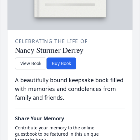
CELEBRATING THE LIFE OF
Nancy Sturmer Derrey
View Book
Buy Book
A beautifully bound keepsake book filled
with memories and condolences from
family and friends.
Share Your Memory
Contribute your memory to the online
guestbook to be featured in this unique