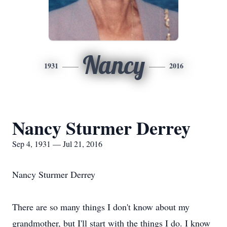
Nancy
1931
2016
Nancy Sturmer Derrey
Sep 4, 1931 — Jul 21, 2016
Nancy Sturmer Derrey
There are so many things I don't know about my
grandmother, but I'll start with the things I do. I know