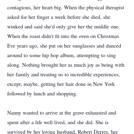
contagious, her heart big. When the physical therapist
asked for her finger a week before she died, she
winked and said she'd only give her the middle one.
When the roast didn't fit into the oven on Christmas
Eve years ago, she put on her sunglasses and danced
around to some hip hop album, attempting to sing
along. Nothing brought her as much joy as being with
her family and treating us to incredible experiences,
except, maybe, getting her hair done in New York
followed by lunch and shopping.
Nanny wanted to arrive at the grave exhausted and
spent after a life well lived, and she did. She is
survived by her loving husband, Robert Derrey, her