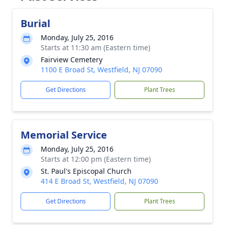
Burial
Monday, July 25, 2016
Starts at 11:30 am (Eastern time)
Fairview Cemetery
1100 E Broad St, Westfield, NJ 07090
Get Directions
Plant Trees
Memorial Service
Monday, July 25, 2016
Starts at 12:00 pm (Eastern time)
St. Paul's Episcopal Church
414 E Broad St, Westfield, NJ 07090
Get Directions
Plant Trees