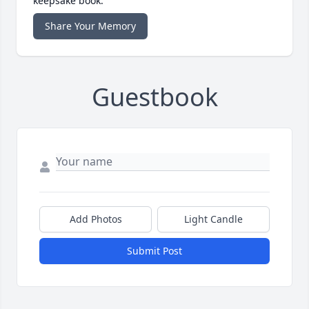
keepsake book.
Share Your Memory
Guestbook
Add Photos
Light Candle
Submit Post