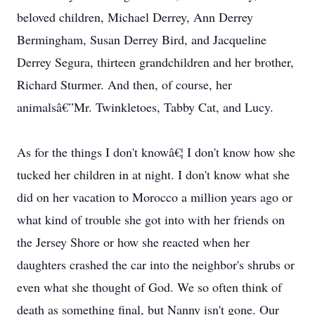
beloved children, Michael Derrey, Ann Derrey
Bermingham, Susan Derrey Bird, and Jacqueline
Derrey Segura, thirteen grandchildren and her brother,
Richard Sturmer. And then, of course, her
animalsâ€”Mr. Twinkletoes, Tabby Cat, and Lucy.
As for the things I don't knowâ€¦ I don't know how she
tucked her children in at night. I don't know what she
did on her vacation to Morocco a million years ago or
what kind of trouble she got into with her friends on
the Jersey Shore or how she reacted when her
daughters crashed the car into the neighbor's shrubs or
even what she thought of God. We so often think of
death as something final, but Nanny isn't gone. Our