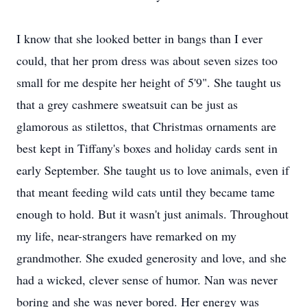
I know that she looked better in bangs than I ever
could, that her prom dress was about seven sizes too
small for me despite her height of 5'9". She taught us
that a grey cashmere sweatsuit can be just as
glamorous as stilettos, that Christmas ornaments are
best kept in Tiffany's boxes and holiday cards sent in
early September. She taught us to love animals, even if
that meant feeding wild cats until they became tame
enough to hold. But it wasn't just animals. Throughout
my life, near-strangers have remarked on my
grandmother. She exuded generosity and love, and she
had a wicked, clever sense of humor. Nan was never
boring and she was never bored. Her energy was