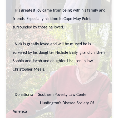
His greatest joy came from being with his family and
friends. Especially his time in Cape May Point
surrounded by those he loved.
Nick is greatly loved and will be missed he is
survived by his daughter Nichole Baily, grand children
Sophia and Jacob and daughter Lisa, son in law
Christopher Meals.
Donations: Southern Poverty Law Center
Huntington’s Disease Society Of
America