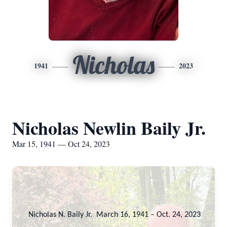
Nicholas
1941
2023
Nicholas Newlin Baily Jr.
Mar 15, 1941 — Oct 24, 2023
Nicholas N. Baily Jr. March 16, 1941 – Oct. 24, 2023