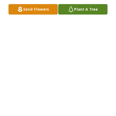
Send Flowers
Plant A Tree