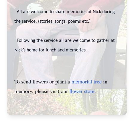
All are welcome to share memories of Nick during
the service, (stories, songs, poems etc.)
Following the service all are welcome to gather at
Nick’s home for lunch and memories.
To send flowers or plant a
memorial tree
in
memory, please visit our
flower store
.