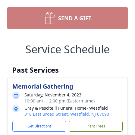
SEND A GIFT
Service Schedule
Past Services
Memorial Gathering
Saturday, November 4, 2023
10:00 am - 12:00 pm (Eastern time)
Gray & Pescitelli Funeral Home- Westfield
318 East Broad Street, Westfield, NJ 07090
Get Directions
Plant Trees