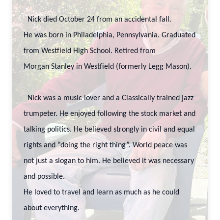
Nick died October 24 from an accidental fall.
He was born in Philadelphia, Pennsylvania. Graduated
from Westfield High School. Retired from
Morgan Stanley in Westfield (formerly Legg Mason).
Nick was a music lover and a Classically trained jazz
trumpeter. He enjoyed following the stock market and
talking politics. He believed strongly in civil and equal
rights and “doing the right thing”. World peace was
not just a slogan to him. He believed it was necessary
and possible.
He loved to travel and learn as much as he could
about everything.