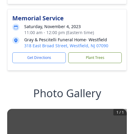
Memorial Service
Saturday, November 4, 2023
11:00 am - 12:00 pm (Eastern time)
Gray & Pescitelli Funeral Home- Westfield
318 East Broad Street, Westfield, NJ 07090
Get Directions
Plant Trees
Photo Gallery
1
/
1