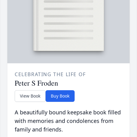
CELEBRATING THE LIFE OF
Peter S Froden
View Book
Buy Book
A beautifully bound keepsake book filled
with memories and condolences from
family and friends.