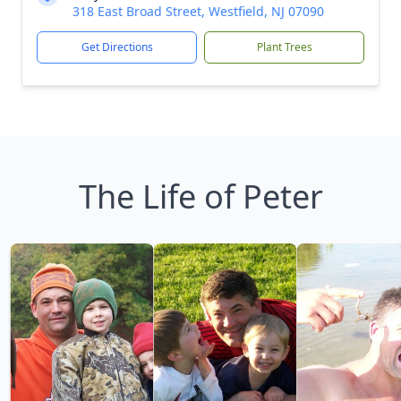
318 East Broad Street, Westfield, NJ 07090
Get Directions
Plant Trees
The Life of Peter