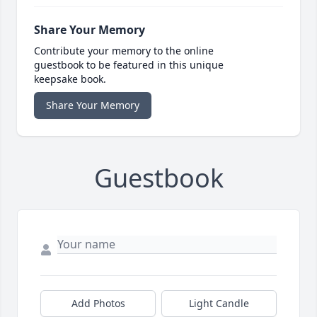
Share Your Memory
Contribute your memory to the online
guestbook to be featured in this unique
keepsake book.
Share Your Memory
Guestbook
Add Photos
Light Candle