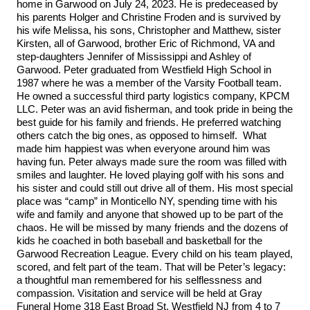
home in Garwood on July 24, 2023. He is predeceased by
his parents Holger and Christine Froden and is survived by
his wife Melissa, his sons, Christopher and Matthew, sister
Kirsten, all of Garwood, brother Eric of Richmond, VA and
step-daughters Jennifer of Mississippi and Ashley of
Garwood. Peter graduated from Westfield High School in
1987 where he was a member of the Varsity Football team.
He owned a successful third party logistics company, KPCM
LLC. Peter was an avid fisherman, and took pride in being the
best guide for his family and friends. He preferred watching
others catch the big ones, as opposed to himself. What
made him happiest was when everyone around him was
having fun. Peter always made sure the room was filled with
smiles and laughter. He loved playing golf with his sons and
his sister and could still out drive all of them. His most special
place was “camp” in Monticello NY, spending time with his
wife and family and anyone that showed up to be part of the
chaos. He will be missed by many friends and the dozens of
kids he coached in both baseball and basketball for the
Garwood Recreation League. Every child on his team played,
scored, and felt part of the team. That will be Peter’s legacy:
a thoughtful man remembered for his selflessness and
compassion. Visitation and service will be held at Gray
Funeral Home 318 East Broad St, Westfield NJ from 4 to 7