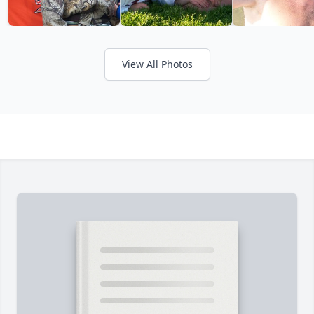
View All Photos