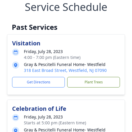
Service Schedule
Past Services
Visitation
Friday, July 28, 2023
4:00 - 7:00 pm (Eastern time)
Gray & Pescitelli Funeral Home- Westfield
318 East Broad Street, Westfield, NJ 07090
Get Directions
Plant Trees
Celebration of Life
Friday, July 28, 2023
Starts at 5:00 pm (Eastern time)
Gray & Pescitelli Funeral Home- Westfield