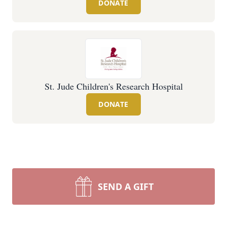
DONATE
St. Jude Children's Research Hospital
DONATE
SEND A GIFT