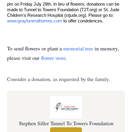
pm on Friday July 28th. In lieu of flowers, donations can be
made to Tunnel to Towers Foundation (T2T.org) or St. Jude
Children's Research Hospital (stjude.org). Please go to:
www.grayfuneralhomes.com
to offer condolences.
To send flowers or plant a
memorial tree
in memory,
please visit our
flower store
.
Consider a donation, as requested by the family.
Stephen Siller Tunnel To Towers Foundation