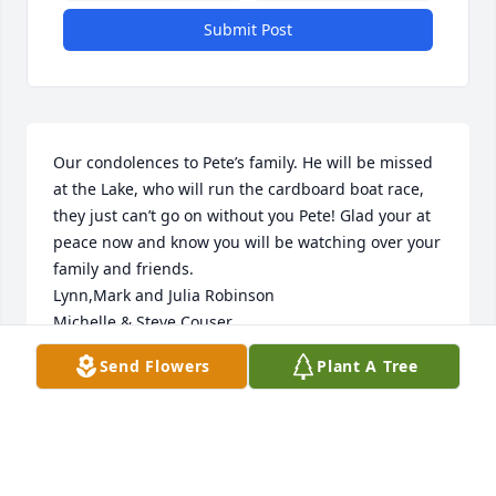
Submit Post
Our condolences to Pete’s family. He will be missed 
at the Lake, who will run the cardboard boat race, 
they just can’t go on without you Pete! Glad your at 
peace now and know you will be watching over your 
family and friends.  

Lynn,Mark and Julia Robinson

Michelle & Steve Couser

George & Pat Cullin
Send Flowers
Plant A Tree
LYNN ROBINSON
Jul 29, 2023