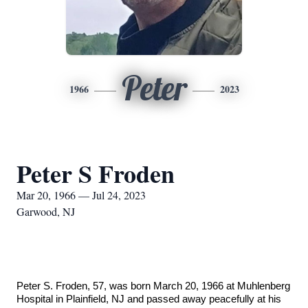
Peter
1966
2023
Peter S Froden
Mar 20, 1966 — Jul 24, 2023
Garwood, NJ
Peter S. Froden, 57, was born March 20, 1966 at Muhlenberg
Hospital in Plainfield, NJ and passed away peacefully at his