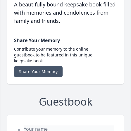
A beautifully bound keepsake book filled
with memories and condolences from
family and friends.
Share Your Memory
Contribute your memory to the online
guestbook to be featured in this unique
keepsake book.
Share Your Memory
Guestbook