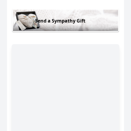
Send a Sympathy Gift