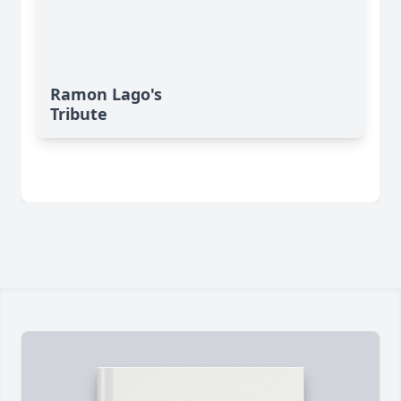
Ramon Lago's
Tribute