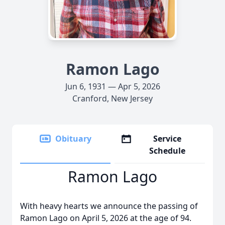
Ramon Lago
Jun 6, 1931 — Apr 5, 2026
Cranford, New Jersey
Obituary
Service
Schedule
Ramon Lago
With heavy hearts we announce the passing of
Ramon Lago on April 5, 2026 at the age of 94.