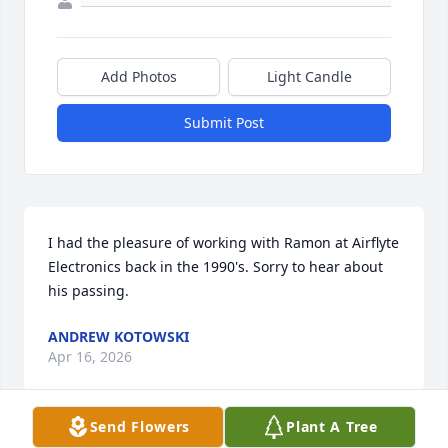
Add Photos
Light Candle
Submit Post
I had the pleasure of working with Ramon at Airflyte 
Electronics back in the 1990's. Sorry to hear about 
his passing.
ANDREW KOTOWSKI
Apr 16, 2026
Send Flowers
Plant A Tree