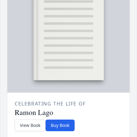
CELEBRATING THE LIFE OF
Ramon Lago
View Book
Buy Book