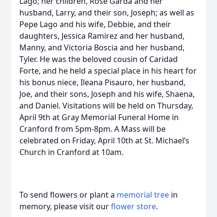
Lago; her children, Rose Garda and her
husband, Larry, and their son, Joseph; as well as
Pepe Lago and his wife, Debbie, and their
daughters, Jessica Ramirez and her husband,
Manny, and Victoria Boscia and her husband,
Tyler. He was the beloved cousin of Caridad
Forte, and he held a special place in his heart for
his bonus niece, Ileana Pisauro, her husband,
Joe, and their sons, Joseph and his wife, Shaena,
and Daniel. Visitations will be held on Thursday,
April 9th at Gray Memorial Funeral Home in
Cranford from 5pm-8pm. A Mass will be
celebrated on Friday, April 10th at St. Michael’s
Church in Cranford at 10am.
To send flowers or plant a
memorial tree
in
memory, please visit our
flower store
.