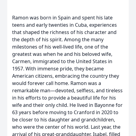
Ramon was born in Spain and spent his late
teens and early twenties in Cuba, experiences
that shaped the richness of his character and
the depth of his spirit. Among the many
milestones of his well‑lived life, one of the
greatest was when he and his beloved wife,
Carmen, immigrated to the United States in
1957. With immense pride, they became
American citizens, embracing the country they
would forever call home. Ramon was a
remarkable man—devoted, selfless, and tireless
in his efforts to provide a beautiful life for his
wife and their only child. He lived in Bayonne for
63 years before moving to Cranford in 2020 to
be closer to his daughter and grandchildren,
who were the center of his world. Last year, the
arrival of his great‑granddaughter, Isabel, filled