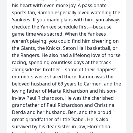
his heart with even more joy. A passionate
sports fan, Ramon especially loved watching the
Yankees. If you made plans with him, you always
checked the Yankee schedule first—because
game time was sacred. When the Yankees
weren’t playing, you could find him cheering on
the Giants, the Knicks, Seton Hall basketball, or
the Rangers. He also had a lifelong love of horse
racing, spending countless days at the track
alongside his brother—some of their happiest
moments were shared there. Ramon was the
beloved husband of 69 years to Carmen, and the
loving father of Marta Richardson and his son-
in-law Paul Richardson. He was the cherished
grandfather of Paul Richardson and Christina
Derda and her husband, Ben, and the proud
great‑grandfather of little Isabel. He is also
survived by his dear sister‑in‑law, Florentina