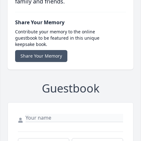
family and friends.
Share Your Memory
Contribute your memory to the online
guestbook to be featured in this unique
keepsake book.
Share Your Memory
Guestbook