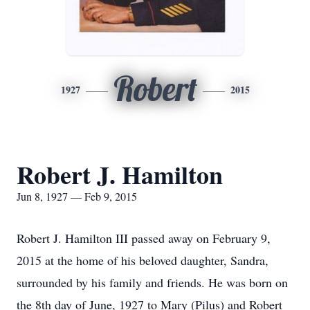
Robert
1927
2015
Robert J. Hamilton
Jun 8, 1927 — Feb 9, 2015
Robert J. Hamilton III passed away on February 9,
2015 at the home of his beloved daughter, Sandra,
surrounded by his family and friends. He was born on
the 8th day of June, 1927 to Mary (Pilus) and Robert