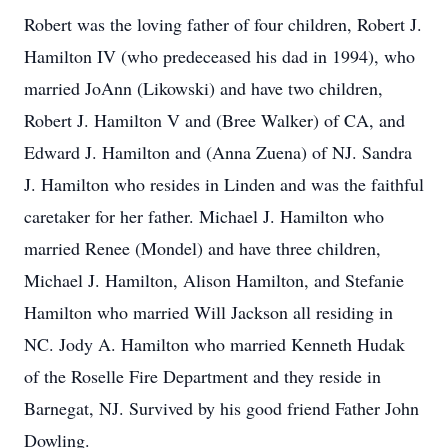
Robert was the loving father of four children, Robert J.
Hamilton IV (who predeceased his dad in 1994), who
married JoAnn (Likowski) and have two children,
Robert J. Hamilton V and (Bree Walker) of CA, and
Edward J. Hamilton and (Anna Zuena) of NJ. Sandra
J. Hamilton who resides in Linden and was the faithful
caretaker for her father. Michael J. Hamilton who
married Renee (Mondel) and have three children,
Michael J. Hamilton, Alison Hamilton, and Stefanie
Hamilton who married Will Jackson all residing in
NC. Jody A. Hamilton who married Kenneth Hudak
of the Roselle Fire Department and they reside in
Barnegat, NJ. Survived by his good friend Father John
Dowling.