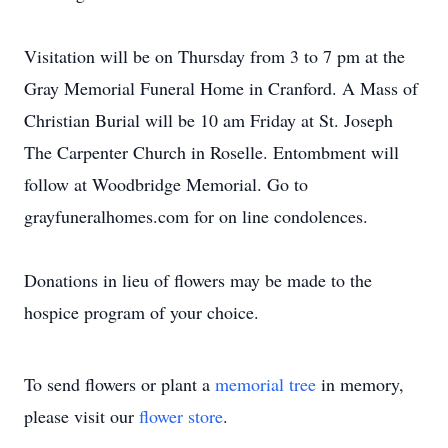
Visitation will be on Thursday from 3 to 7 pm at the
Gray Memorial Funeral Home in Cranford. A Mass of
Christian Burial will be 10 am Friday at St. Joseph
The Carpenter Church in Roselle. Entombment will
follow at Woodbridge Memorial. Go to
grayfuneralhomes.com for on line condolences.
Donations in lieu of flowers may be made to the
hospice program of your choice.
To send flowers or plant a
memorial tree
in memory,
please visit our
flower store
.