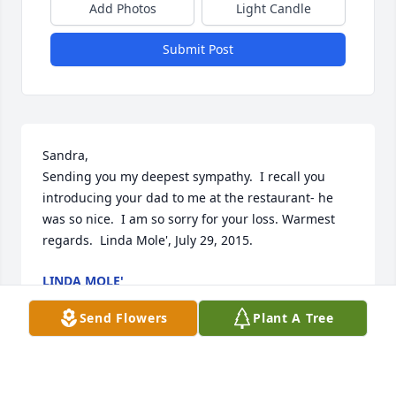
Add Photos
Light Candle
Submit Post
Sandra,

Sending you my deepest sympathy.  I recall you 
introducing your dad to me at the restaurant- he 
was so nice.  I am so sorry for your loss. Warmest 
regards.  Linda Mole', July 29, 2015.
LINDA MOLE'
Jul 29, 2015
Send Flowers
Plant A Tree
Thoughts and prayers to the entire Hamilton 