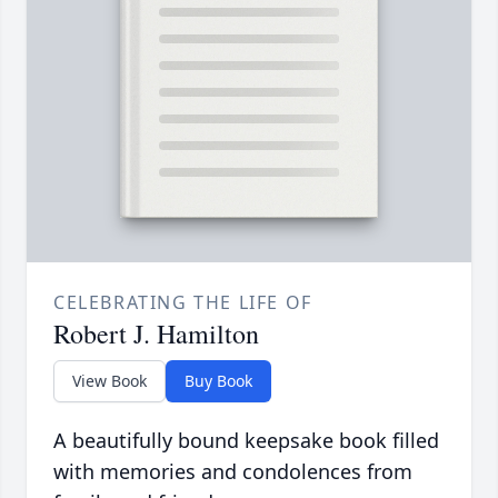
CELEBRATING THE LIFE OF
Robert J. Hamilton
View Book
Buy Book
A beautifully bound keepsake book filled
with memories and condolences from