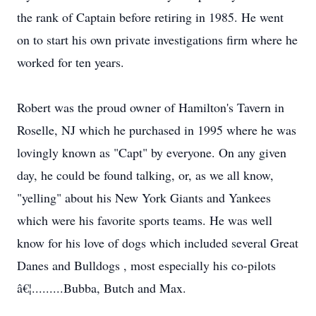
the rank of Captain before retiring in 1985. He went
on to start his own private investigations firm where he
worked for ten years.
Robert was the proud owner of Hamilton's Tavern in
Roselle, NJ which he purchased in 1995 where he was
lovingly known as "Capt" by everyone. On any given
day, he could be found talking, or, as we all know,
"yelling" about his New York Giants and Yankees
which were his favorite sports teams. He was well
know for his love of dogs which included several Great
Danes and Bulldogs , most especially his co-pilots
â€¦.........Bubba, Butch and Max.