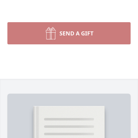
SEND A GIFT