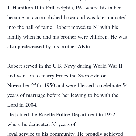
J. Hamilton II in Philadelphia, PA, where his father
became an accomplished boxer and was later inducted
into the hall of fame. Robert moved to NJ with his
family when he and his brother were children. He was
also predeceased by his brother Alvin.
Robert served in the U.S. Navy during World War II
and went on to marry Ernestine Szorocsin on
November 25th, 1950 and were blessed to celebrate 54
years of marriage before her leaving to be with the
Lord in 2004.
He joined the Roselle Police Department in 1952
where he dedicated 33 years of
loyal service to his community. He proudly achieved