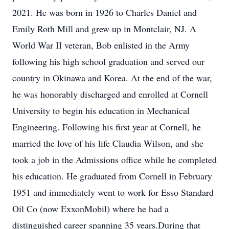
2021. He was born in 1926 to Charles Daniel and
Emily Roth Mill and grew up in Montclair, NJ. A
World War II veteran, Bob enlisted in the Army
following his high school graduation and served our
country in Okinawa and Korea. At the end of the war,
he was honorably discharged and enrolled at Cornell
University to begin his education in Mechanical
Engineering. Following his first year at Cornell, he
married the love of his life Claudia Wilson, and she
took a job in the Admissions office while he completed
his education. He graduated from Cornell in February
1951 and immediately went to work for Esso Standard
Oil Co (now ExxonMobil) where he had a
distinguished career spanning 35 years.During that