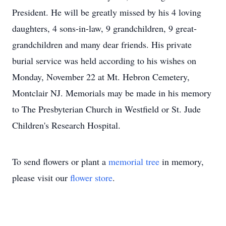
President. He will be greatly missed by his 4 loving
daughters, 4 sons-in-law, 9 grandchildren, 9 great-
grandchildren and many dear friends. His private
burial service was held according to his wishes on
Monday, November 22 at Mt. Hebron Cemetery,
Montclair NJ. Memorials may be made in his memory
to The Presbyterian Church in Westfield or St. Jude
Children's Research Hospital.
To send flowers or plant a
memorial tree
in memory,
please visit our
flower store
.