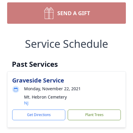
SEND A GIFT
Service Schedule
Past Services
Graveside Service
Monday, November 22, 2021
Mt. Hebron Cemetery
NJ
Get Directions
Plant Trees