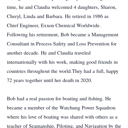
time, he and Claudia welcomed 4 daughters, Sharon,
Cheryl, Linda and Barbara. He retired in 1986 as
Chief Engineer, Exxon Chemical Worldwide.
Following his retirement, Bob became a Management
Consultant in Process Safety and Loss Prevention for
another decade. He and Claudia traveled
internationally with his work, making good friends in
countries throughout the world.They had a full, happy
72 years together until her death in 2020.
Bob had a real passion for boating and fishing. He
became a member of the Watchung Power Squadron
where his love of boating was shared with others as a
teacher of Seamanship, Piloting, and Navigation by the