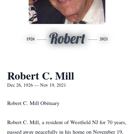
Robert
1926
2021
Robert C. Mill
Dec 26, 1926 — Nov 19, 2021
Robert C. Mill Obituary
Robert C. Mill, a resident of Westfield NJ for 70 years,
passed away peacefully in his home on November 19,