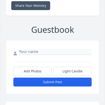
Share Your Memory
Guestbook
Add Photos
Light Candle
Submit Post