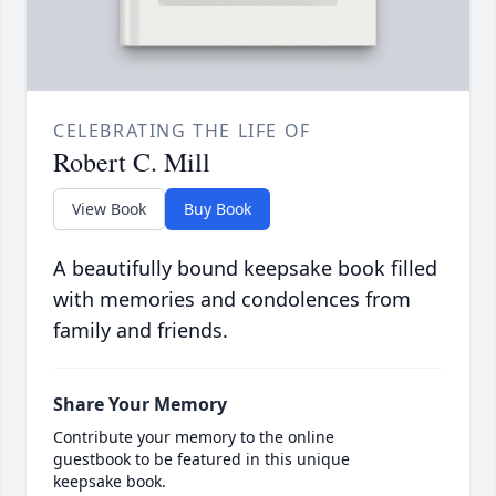
CELEBRATING THE LIFE OF
Robert C. Mill
View Book
Buy Book
A beautifully bound keepsake book filled
with memories and condolences from
family and friends.
Share Your Memory
Contribute your memory to the online
guestbook to be featured in this unique
keepsake book.