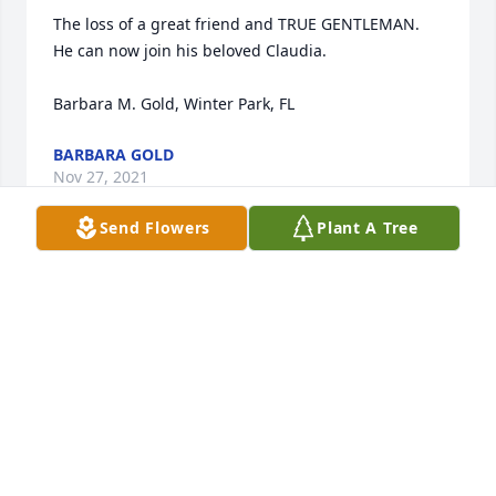
The loss of a great friend and TRUE GENTLEMAN.

He can now join his beloved Claudia.

Barbara M. Gold, Winter Park, FL
BARBARA GOLD
Nov 27, 2021
Send Flowers
Plant A Tree
So sorry for your loss, Linda. What an accomplished 
man and what a wonderful life.
JILL SITCER
Nov 27, 2021