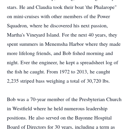
stars. He and Claudia took their boat 'the Phalarope"
on mini-cruises with other members of the Power
Squadron, where he discovered his next passion,
Martha's Vineyard Island. For the next 40 years, they
spent summers in Menemsha Harbor where they made
more lifelong friends, and Bob fished morning and
night. Ever the engineer, he kept a spreadsheet log of
the fish he caught. From 1972 to 2013, he caught
2,235 striped bass weighing a total of 30,720 lbs.
Bob was a 70-year member of the Presbyterian Church
in Westfield where he held numerous leadership
positions. He also served on the Bayonne Hospital
Board of Directors for 30 years, including a term as