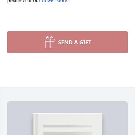
please visit our
flower store
.
SEND A GIFT