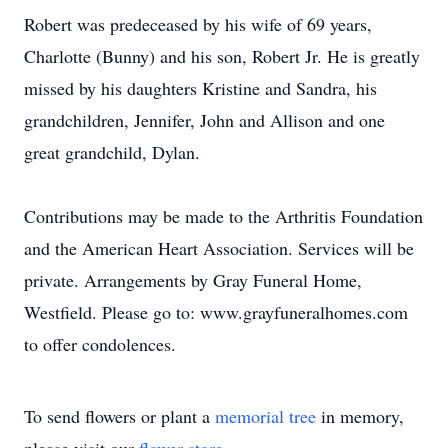
Robert was predeceased by his wife of 69 years,
Charlotte (Bunny) and his son, Robert Jr. He is greatly
missed by his daughters Kristine and Sandra, his
grandchildren, Jennifer, John and Allison and one
great grandchild, Dylan.
Contributions may be made to the Arthritis Foundation
and the American Heart Association. Services will be
private. Arrangements by Gray Funeral Home,
Westfield. Please go to: www.grayfuneralhomes.com
to offer condolences.
To send flowers or plant a
memorial tree
in memory,