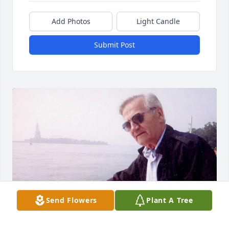
Add Photos
Light Candle
Submit Post
Send Flowers
Plant A Tree