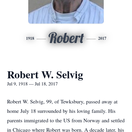
Robert
1918
2017
Robert W. Selvig
Jul 9, 1918 — Jul 18, 2017
Robert W. Selvig, 99, of Tewksbury, passed away at
home July 18 surrounded by his loving family. His
parents immigrated to the US from Norway and settled
in Chicago where Robert was born. A decade later, his