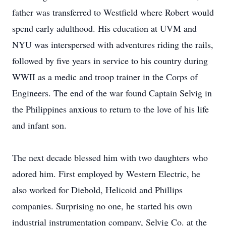
father was transferred to Westfield where Robert would
spend early adulthood. His education at UVM and
NYU was interspersed with adventures riding the rails,
followed by five years in service to his country during
WWII as a medic and troop trainer in the Corps of
Engineers. The end of the war found Captain Selvig in
the Philippines anxious to return to the love of his life
and infant son.
The next decade blessed him with two daughters who
adored him. First employed by Western Electric, he
also worked for Diebold, Helicoid and Phillips
companies. Surprising no one, he started his own
industrial instrumentation company, Selvig Co. at the