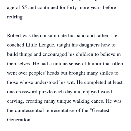
age of 55 and continued for forty more years before
retiring.
Robert was the consummate husband and father. He
coached Little League, taught his daughters how to
build things and encouraged his children to believe in
themselves. He had a unique sense of humor that often
went over peoples' heads but brought many smiles to
those whose understood his wit. He completed at least
one crossword puzzle each day and enjoyed wood
carving, creating many unique walking canes. He was
the quintessential representative of the "Greatest
Generation".