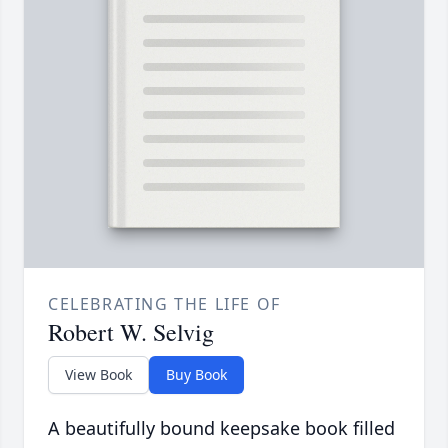
CELEBRATING THE LIFE OF
Robert W. Selvig
View Book
Buy Book
A beautifully bound keepsake book filled