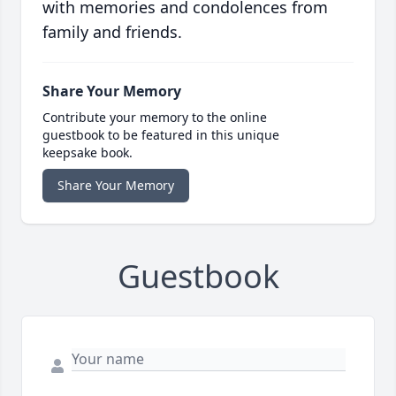
with memories and condolences from
family and friends.
Share Your Memory
Contribute your memory to the online
guestbook to be featured in this unique
keepsake book.
Share Your Memory
Guestbook