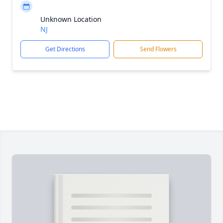
Unknown Location
NJ
Get Directions
Send Flowers