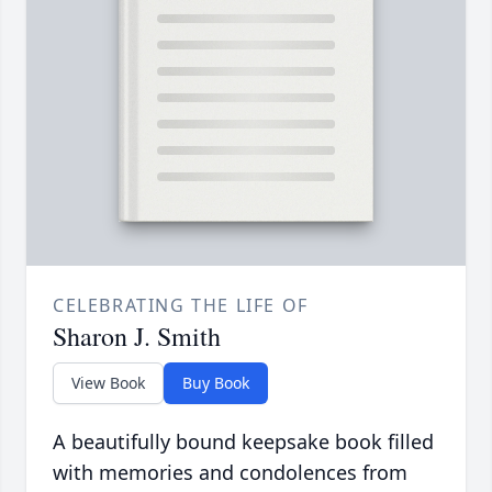
CELEBRATING THE LIFE OF
Sharon J. Smith
View Book
Buy Book
A beautifully bound keepsake book filled
with memories and condolences from