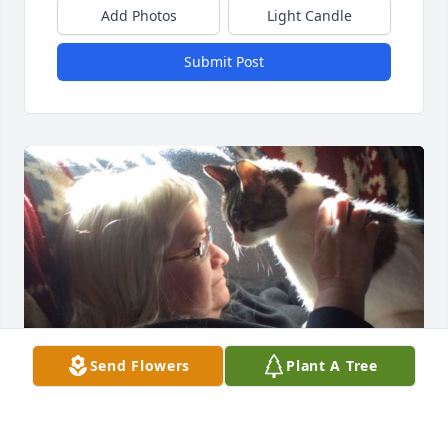
Add Photos
Light Candle
Submit Post
Send Flowers
Plant A Tree