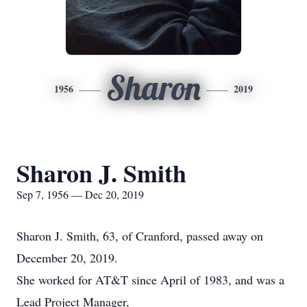
Sharon
1956
2019
Sharon J. Smith
Sep 7, 1956 — Dec 20, 2019
Sharon J. Smith, 63, of Cranford, passed away on
December 20, 2019.
She worked for AT&T since April of 1983, and was a
Lead Project Manager,