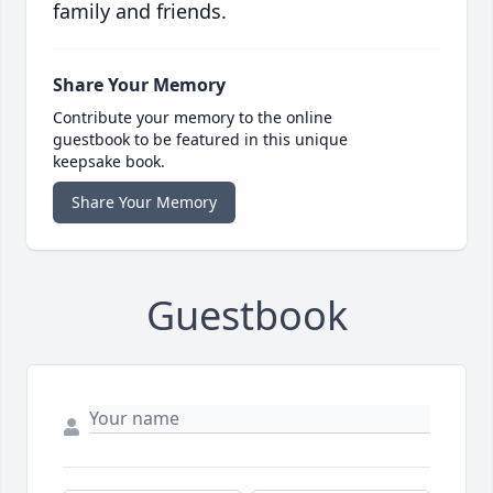
family and friends.
Share Your Memory
Contribute your memory to the online
guestbook to be featured in this unique
keepsake book.
Share Your Memory
Guestbook