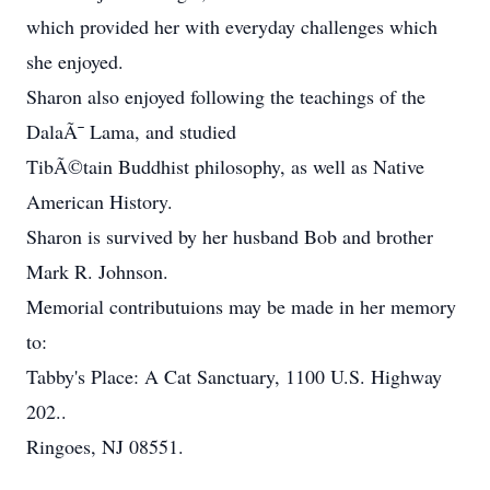
which provided her with everyday challenges which
she enjoyed.
Sharon also enjoyed following the teachings of the
DalaÃ¯ Lama, and studied
TibÃ©tain Buddhist philosophy, as well as Native
American History.
Sharon is survived by her husband Bob and brother
Mark R. Johnson.
Memorial contributuions may be made in her memory
to:
Tabby's Place: A Cat Sanctuary, 1100 U.S. Highway
202..
Ringoes, NJ 08551.