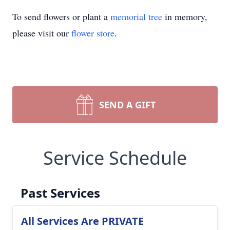
To send flowers or plant a
memorial tree
in memory,
please visit our
flower store
.
SEND A GIFT
Service Schedule
Past Services
All Services Are PRIVATE