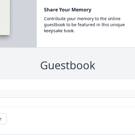
Share Your Memory
Contribute your memory to the online
guestbook to be featured in this unique
keepsake book.
Guestbook
e