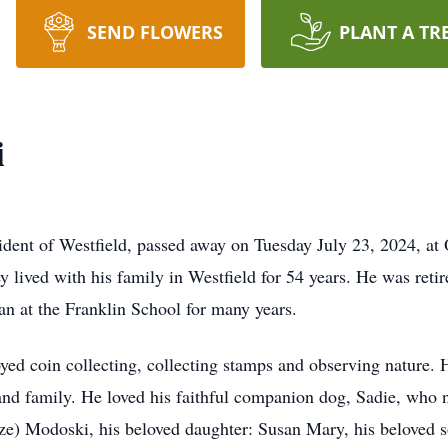
SEND FLOWERS
PLANT A TR
i
ident of Westfield, passed away on Tuesday July 23, 2024, at 
ley lived with his family in Westfield for 54 years. He was ret
an at the Franklin School for many years.
yed coin collecting, collecting stamps and observing nature. 
and family. He loved his faithful companion dog, Sadie, who n
ze) Modoski, his beloved daughter: Susan Mary, his beloved s