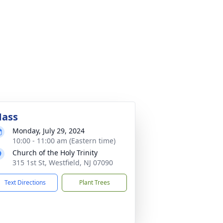
ass
Monday, July 29, 2024
10:00 - 11:00 am (Eastern time)
Church of the Holy Trinity
315 1st St, Westfield, NJ 07090
Text Directions
Plant Trees