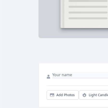
Add Photos
Light Candl