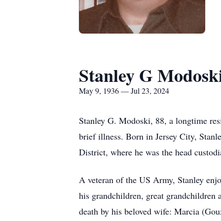
Stanley G Modosk
May 9, 1936 — Jul 23, 2024
Stanley G. Modoski, 88, a longtime res
brief illness. Born in Jersey City, Stan
District, where he was the head custodi
A veteran of the US Army, Stanley enjo
his grandchildren, great grandchildren 
death by his beloved wife: Marcia (Gou