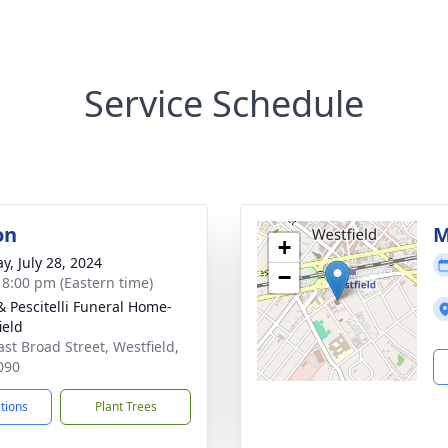
Service Schedule
on
M
+
y, July 28, 2024
−
- 8:00 pm (Eastern time)
& Pescitelli Funeral Home-
ield
ast Broad Street, Westfield,
090
ctions
Plant Trees