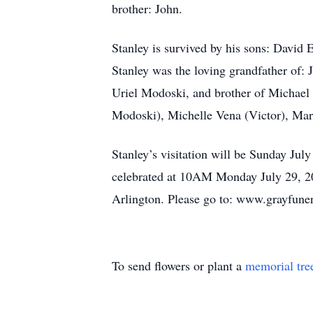
brother: John.
Stanley is survived by his sons: Davi
Stanley was the loving grandfather of:
Uriel Modoski, and brother of Michael
Modoski), Michelle Vena (Victor), Ma
Stanley’s visitation will be Sunday Ju
celebrated at 10AM Monday July 29, 202
Arlington. Please go to: www.grayfune
To send flowers or plant a
memorial tre