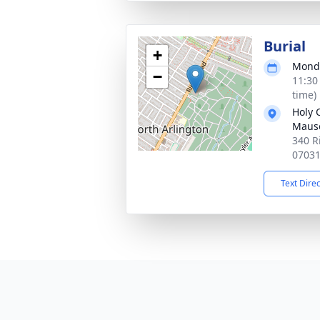
Burial
+
Monda
−
11:30
time)
Holy 
Maus
340 R
0703
Text Dire