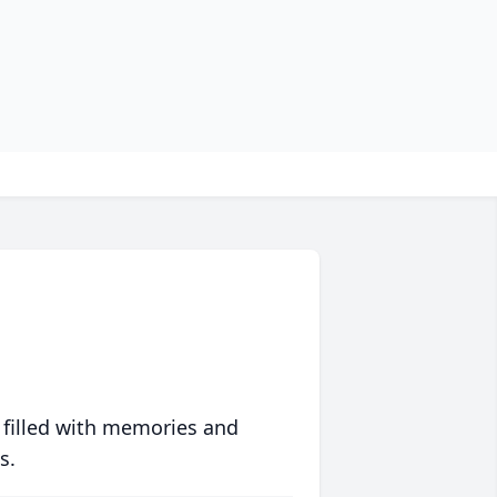
 filled with memories and
s.