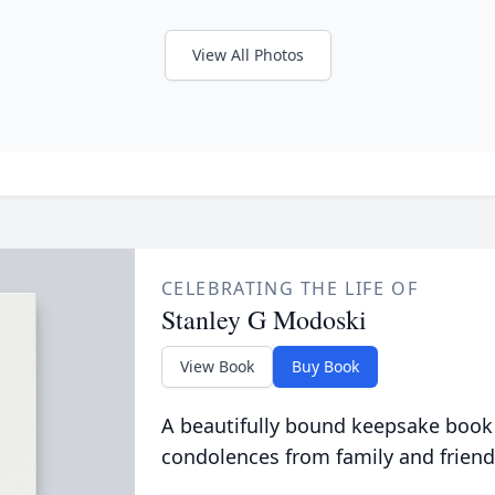
View All Photos
CELEBRATING THE LIFE OF
Stanley G Modoski
View Book
Buy Book
A beautifully bound keepsake book
condolences from family and friend