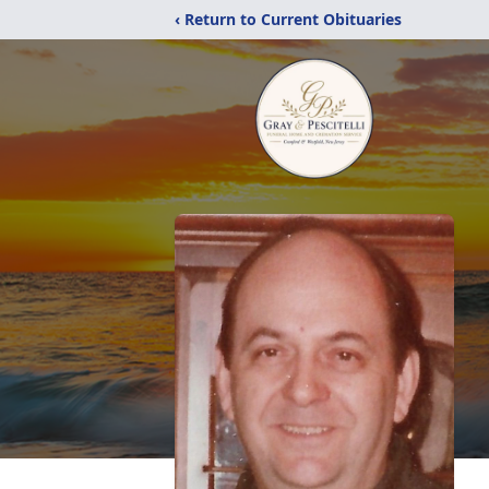
‹ Return to Current Obituaries