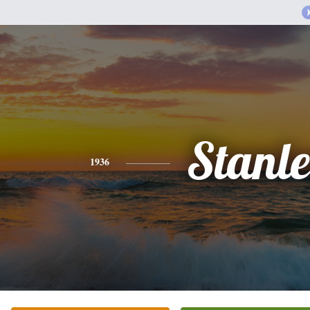
Stanl
1936