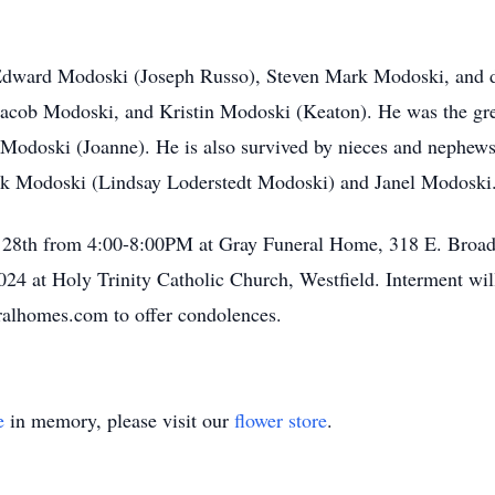
d Edward Modoski (Joseph Russo), Steven Mark Modoski, and 
 Jacob Modoski, and Kristin Modoski (Keaton). He was the gre
 Modoski (Joanne). He is also survived by nieces and nephe
rk Modoski (Lindsay Loderstedt Modoski) and Janel Modoski
ly 28th from 4:00-8:00PM at Gray Funeral Home, 318 E. Broad 
4 at Holy Trinity Catholic Church, Westfield. Interment wil
ralhomes.com to offer condolences.
e
in memory, please visit our
flower store
.