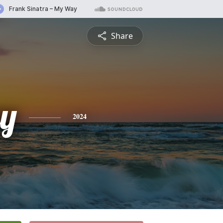
Share
ey
2024