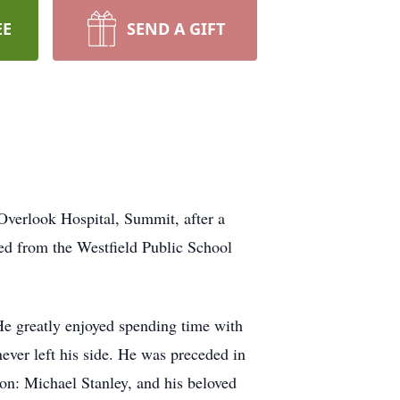
EE
SEND A GIFT
Overlook Hospital, Summit, after a
ired from the Westfield Public School
He greatly enjoyed spending time with
ever left his side. He was preceded in
on: Michael Stanley, and his beloved