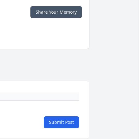
Share Your Memory
Submit Post