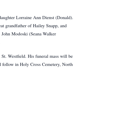
daughter Lorraine Ann Dienst (Donald).
at grandfather of Hailey Snapp, and
ws John Modoski (Seana Walker
.
St. Westfield. His funeral mass will be
l follow in Holy Cross Cemetery, North