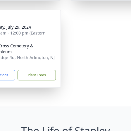
y, July 29, 2024
 am - 12:00 pm (Eastern
Cross Cemetery &
oleum
idge Rd, North Arlington, NJ
1
ctions
Plant Trees
The Life of Stanley