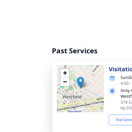
Past Services
Visitati
+
Sunda
−
4:00 
Gray 
Westf
318 E
NJ 07
Text Dire