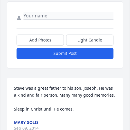
Add Photos
Light Candle
Submit Post
Steve was a great father to his son, Joseph. He was 
a kind and fair person. Many many good memories. 

Sleep in Christ until He comes.
MARY SOLIS
Sep 09, 2014