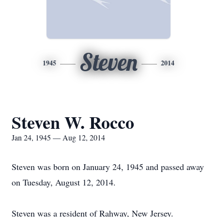
Steven
1945
2014
Steven W. Rocco
Jan 24, 1945 — Aug 12, 2014
Steven was born on January 24, 1945 and passed away
on Tuesday, August 12, 2014.
Steven was a resident of Rahway, New Jersey.