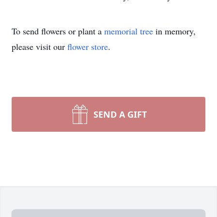
To send flowers or plant a
memorial tree
in memory,
please visit our
flower store
.
SEND A GIFT