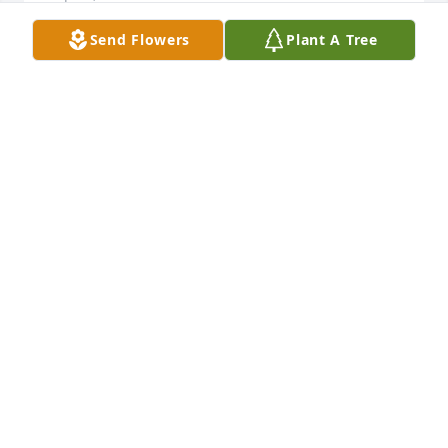
Send Flowers
Plant A Tree
remembering all the good times!
KAREN LUDWIG
Aug 24, 2014
You made us laugh till we cried....  Mommy / Daddy 
will be so glad to see you.
MARILYN GALIANO
Aug 24, 2014