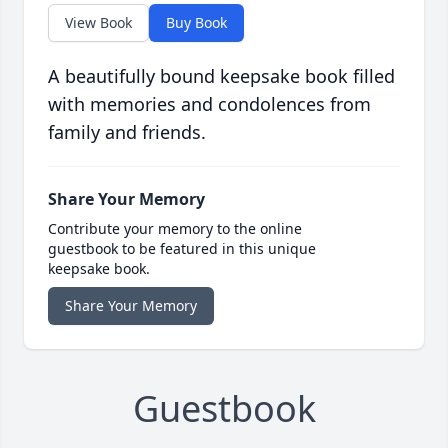
View Book
Buy Book
A beautifully bound keepsake book filled
with memories and condolences from
family and friends.
Share Your Memory
Contribute your memory to the online
guestbook to be featured in this unique
keepsake book.
Share Your Memory
Guestbook