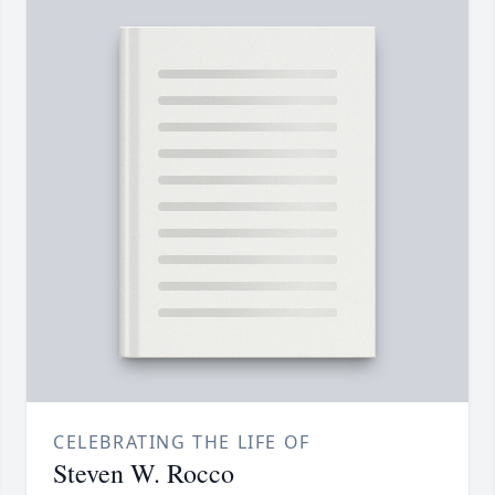
CELEBRATING THE LIFE OF
Steven W. Rocco