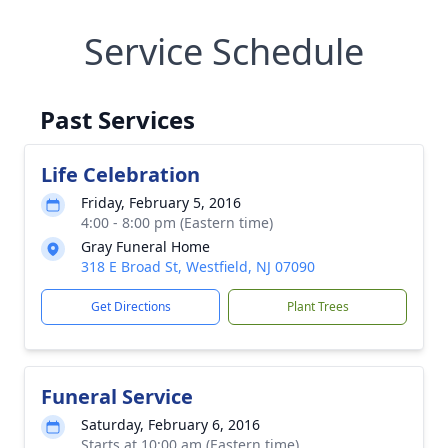
Service Schedule
Past Services
Life Celebration
Friday, February 5, 2016
4:00 - 8:00 pm (Eastern time)
Gray Funeral Home
318 E Broad St, Westfield, NJ 07090
Get Directions
Plant Trees
Funeral Service
Saturday, February 6, 2016
Starts at 10:00 am (Eastern time)