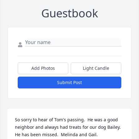
Guestbook
Add Photos
Light Candle
Submit Post
So sorry to hear of Tom's passing.  He was a good 
neighbor and always had treats for our dog Bailey. 
He has been missed.  Melinda and Gail.