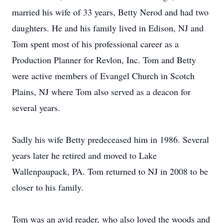
married his wife of 33 years, Betty Nerod and had two
daughters. He and his family lived in Edison, NJ and
Tom spent most of his professional career as a
Production Planner for Revlon, Inc. Tom and Betty
were active members of Evangel Church in Scotch
Plains, NJ where Tom also served as a deacon for
several years.
Sadly his wife Betty predeceased him in 1986. Several
years later he retired and moved to Lake
Wallenpaupack, PA. Tom returned to NJ in 2008 to be
closer to his family.
Tom was an avid reader, who also loved the woods and