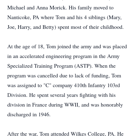
Michael and Anna Morick. His family moved to
Nanticoke, PA where Tom and his 4 siblings (Mary,
Joe, Harry, and Betty) spent most of their childhood.
At the age of 18, Tom joined the army and was placed
in an accelerated engineering program in the Army
Specialized Training Program (ASTP). When the
program was cancelled due to lack of funding, Tom
was assigned to "C" company 410th Infantry 103rd
Division. He spent several years fighting with his
division in France during WWII, and was honorably
discharged in 1946.
After the war, Tom attended Wilkes College, PA. He