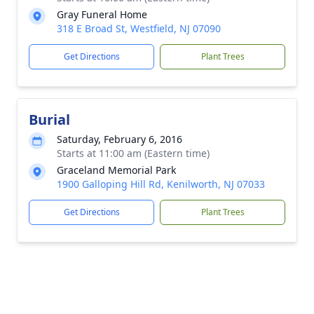
Gray Funeral Home
318 E Broad St, Westfield, NJ 07090
Get Directions
Plant Trees
Burial
Saturday, February 6, 2016
Starts at 11:00 am (Eastern time)
Graceland Memorial Park
1900 Galloping Hill Rd, Kenilworth, NJ 07033
Get Directions
Plant Trees