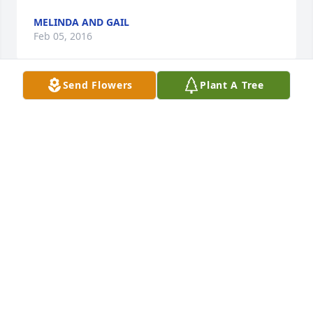
MELINDA AND GAIL
Feb 05, 2016
Send Flowers
Plant A Tree
So sad to hear of Mr. Morick's passing. We always 
looked forward to having Friday night teas and 
good conversation and laughs around the campfire 
with him. He was such a good person & neighbor!  
We will always remember him with great fondness.
PEG & DAVE VANBEVEREN
Feb 04, 2016
Our families express our deepest sympathies. Tom 
was a wonderful contributor to Woodland hills and 