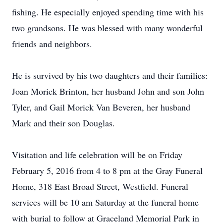
fishing. He especially enjoyed spending time with his
two grandsons. He was blessed with many wonderful
friends and neighbors.
He is survived by his two daughters and their families:
Joan Morick Brinton, her husband John and son John
Tyler, and Gail Morick Van Beveren, her husband
Mark and their son Douglas.
Visitation and life celebration will be on Friday
February 5, 2016 from 4 to 8 pm at the Gray Funeral
Home, 318 East Broad Street, Westfield. Funeral
services will be 10 am Saturday at the funeral home
with burial to follow at Graceland Memorial Park in