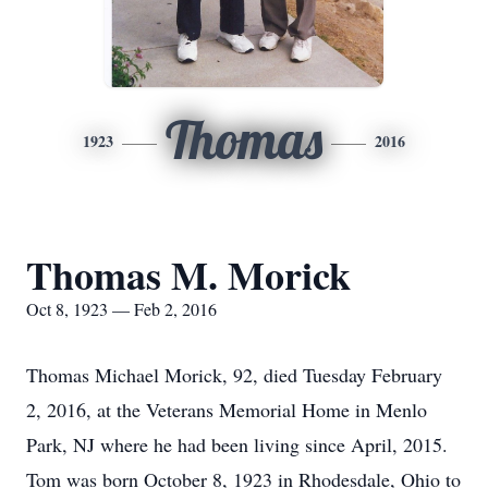
Thomas
1923
2016
Thomas M. Morick
Oct 8, 1923 — Feb 2, 2016
Thomas Michael Morick, 92, died Tuesday February
2, 2016, at the Veterans Memorial Home in Menlo
Park, NJ where he had been living since April, 2015.
Tom was born October 8, 1923 in Rhodesdale, Ohio to