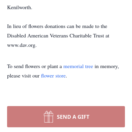
Kenilworth.
In lieu of flowers donations can be made to the
Disabled American Veterans Charitable Trust at
www.dav.org.
To send flowers or plant a
memorial tree
in memory,
please visit our
flower store
.
SEND A GIFT