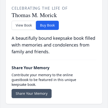
CELEBRATING THE LIFE OF
Thomas M. Morick
View Book
Buy Book
A beautifully bound keepsake book filled
with memories and condolences from
family and friends.
Share Your Memory
Contribute your memory to the online
guestbook to be featured in this unique
keepsake book.
Share Your Memory