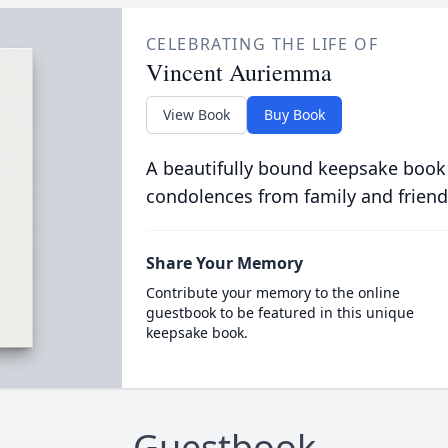
CELEBRATING THE LIFE OF
Vincent Auriemma
View Book
Buy Book
A beautifully bound keepsake book
condolences from family and friend
Share Your Memory
Contribute your memory to the online
guestbook to be featured in this unique
keepsake book.
Guestbook