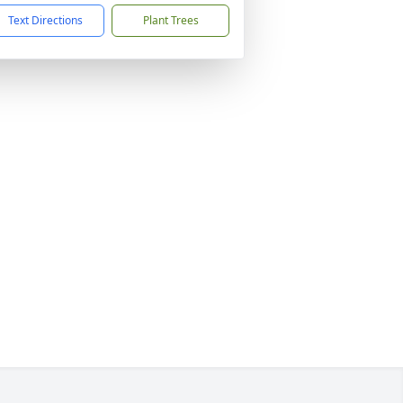
Text Directions
Plant Trees