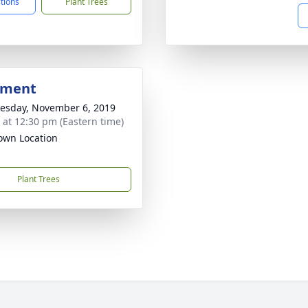
ctions
Plant Trees
bment
sday, November 6, 2019
s at 12:30 pm (Eastern time)
wn Location
Plant Trees