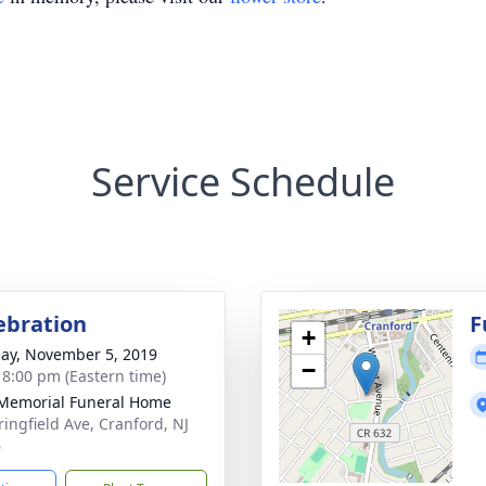
Service Schedule
lebration
F
+
ay, November 5, 2019
−
- 8:00 pm (Eastern time)
Memorial Funeral Home
ringfield Ave, Cranford, NJ
6