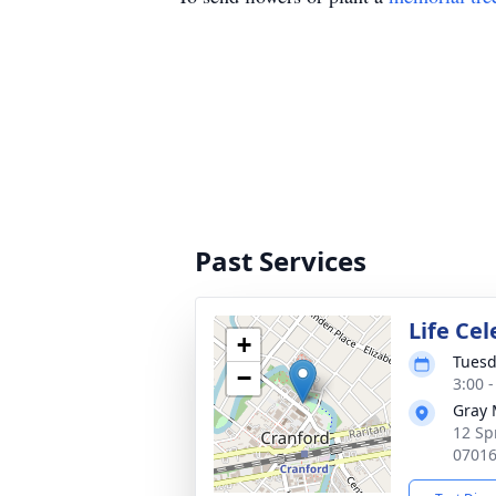
Past Services
Life Ce
+
Tuesd
−
3:00 
Gray 
12 Sp
0701