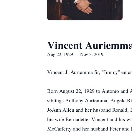
Vincent Auriemm
Aug 22, 1929 — Nov 3, 2019
Vincent J. Auriemma Sr, "Jimmy" enter
Born August 22, 1929 to Antonio and A
siblings Anthony Auriemma, Angela Ris
JoAnn Allen and her husband Ronald, B
his wife Bernadette, Vincent and his w
McCafferty and her husband Peter and h