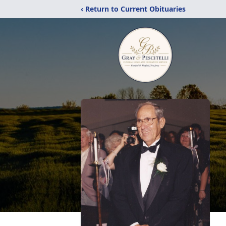
‹ Return to Current Obituaries