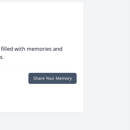
 filled with memories and
s.
Share Your Memory