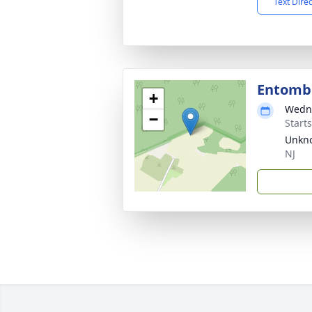
Text Dire
Entom
+
Wedne
−
Start
Unkno
NJ