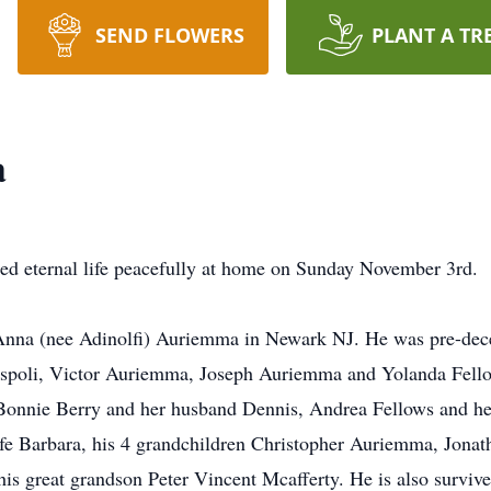
SEND FLOWERS
PLANT A TR
a
ed eternal life peacefully at home on Sunday November 3rd.
nna (nee Adinolfi) Auriemma in Newark NJ. He was pre-deceas
poli, Victor Auriemma, Joseph Auriemma and Yolanda Fellow
onnie Berry and her husband Dennis, Andrea Fellows and he
ife Barbara, his 4 grandchildren Christopher Auriemma, Jona
is great grandson Peter Vincent Mcafferty. He is also survive