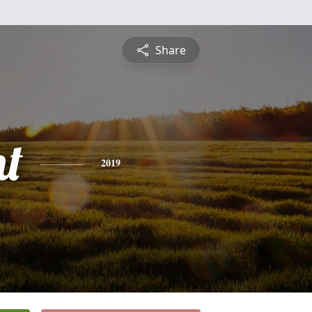
Share
nt
2019