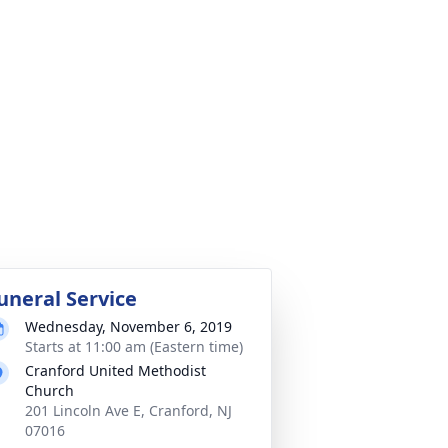
uneral Service
Wednesday, November 6, 2019
Starts at 11:00 am (Eastern time)
Cranford United Methodist
Church
201 Lincoln Ave E, Cranford, NJ
07016