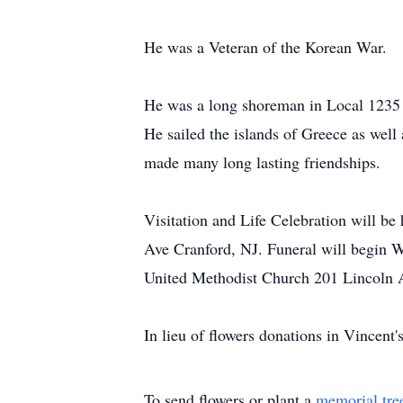
He was a Veteran of the Korean War.
He was a long shoreman in Local 1235 i
He sailed the islands of Greece as wel
made many long lasting friendships.
Visitation and Life Celebration will 
Ave Cranford, NJ. Funeral will begin 
United Methodist Church 201 Lincoln 
In lieu of flowers donations in Vincent
To send flowers or plant a
memorial tre