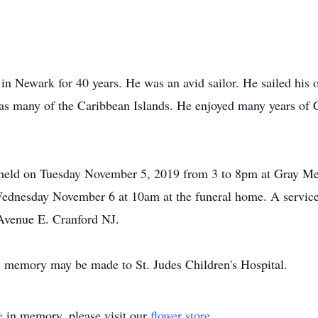
n Newark for 40 years. He was an avid sailor. He sailed his 
l as many of the Caribbean Islands. He enjoyed many years o
be held on Tuesday November 5, 2019 from 3 to 8pm at Gray M
Wednesday November 6 at 10am at the funeral home. A service
Avenue E. Cranford NJ.
's memory may be made to St. Judes Children's Hospital.
e
in memory, please visit our
flower store
.