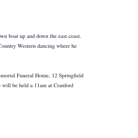
own boat up and down the east coast.
f Country Western dancing where he
emorial Funeral Home, 12 Springfield
 will be held a 11am at Cranford