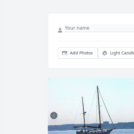
Add Photos
Light Candl