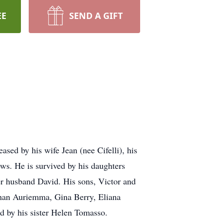
EE
SEND A GIFT
ed by his wife Jean (nee Cifelli), his
s. He is survived by his daughters
r husband David. His sons, Victor and
than Auriemma, Gina Berry, Eliana
d by his sister Helen Tomasso.