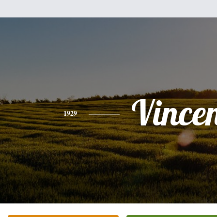
Vince
1929