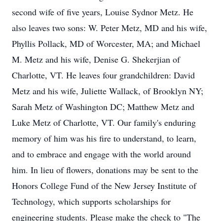
second wife of five years, Louise Sydnor Metz. He
also leaves two sons: W. Peter Metz, MD and his wife,
Phyllis Pollack, MD of Worcester, MA; and Michael
M. Metz and his wife, Denise G. Shekerjian of
Charlotte, VT. He leaves four grandchildren: David
Metz and his wife, Juliette Wallack, of Brooklyn NY;
Sarah Metz of Washington DC; Matthew Metz and
Luke Metz of Charlotte, VT. Our family's enduring
memory of him was his fire to understand, to learn,
and to embrace and engage with the world around
him. In lieu of flowers, donations may be sent to the
Honors College Fund of the New Jersey Institute of
Technology, which supports scholarships for
engineering students. Please make the check to "The