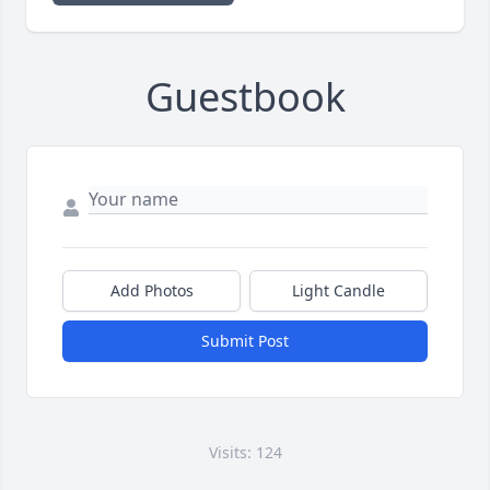
Guestbook
Add Photos
Light Candle
Submit Post
Visits: 124