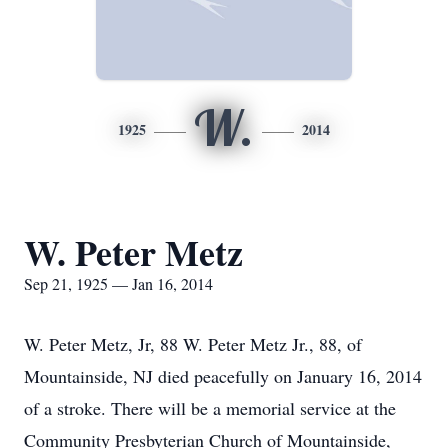
W.
1925
2014
W. Peter Metz
Sep 21, 1925 — Jan 16, 2014
W. Peter Metz, Jr, 88 W. Peter Metz Jr., 88, of
Mountainside, NJ died peacefully on January 16, 2014
of a stroke. There will be a memorial service at the
Community Presbyterian Church of Mountainside,