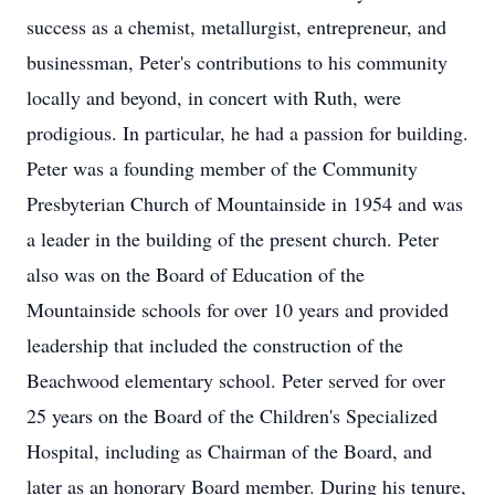
success as a chemist, metallurgist, entrepreneur, and
businessman, Peter's contributions to his community
locally and beyond, in concert with Ruth, were
prodigious. In particular, he had a passion for building.
Peter was a founding member of the Community
Presbyterian Church of Mountainside in 1954 and was
a leader in the building of the present church. Peter
also was on the Board of Education of the
Mountainside schools for over 10 years and provided
leadership that included the construction of the
Beachwood elementary school. Peter served for over
25 years on the Board of the Children's Specialized
Hospital, including as Chairman of the Board, and
later as an honorary Board member. During his tenure,