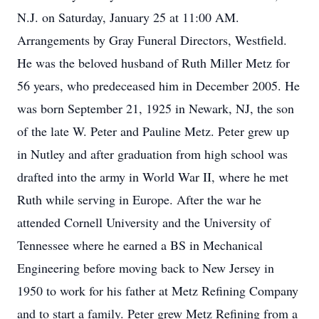
N.J. on Saturday, January 25 at 11:00 AM.
Arrangements by Gray Funeral Directors, Westfield.
He was the beloved husband of Ruth Miller Metz for
56 years, who predeceased him in December 2005. He
was born September 21, 1925 in Newark, NJ, the son
of the late W. Peter and Pauline Metz. Peter grew up
in Nutley and after graduation from high school was
drafted into the army in World War II, where he met
Ruth while serving in Europe. After the war he
attended Cornell University and the University of
Tennessee where he earned a BS in Mechanical
Engineering before moving back to New Jersey in
1950 to work for his father at Metz Refining Company
and to start a family. Peter grew Metz Refining from a