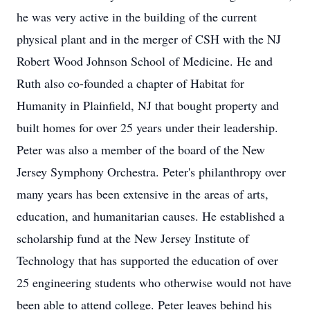
he was very active in the building of the current
physical plant and in the merger of CSH with the NJ
Robert Wood Johnson School of Medicine. He and
Ruth also co-founded a chapter of Habitat for
Humanity in Plainfield, NJ that bought property and
built homes for over 25 years under their leadership.
Peter was also a member of the board of the New
Jersey Symphony Orchestra. Peter's philanthropy over
many years has been extensive in the areas of arts,
education, and humanitarian causes. He established a
scholarship fund at the New Jersey Institute of
Technology that has supported the education of over
25 engineering students who otherwise would not have
been able to attend college. Peter leaves behind his