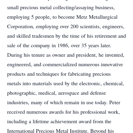
small precious metal collecting/assaying business,
employing 5 people, to become Metz Metallurgical
Corporation, employing over 200 scientists, engineers,
and skilled tradesmen by the time of his retirement and
sale of the company in 1986, over 35 years later.
During his tenure as owner and president, he invented,
engineered, and commercialized numerous innovative
products and techniques for fabricating precious
metals into materials used by the electronic, chemical,
photographic, medical, aerospace and defense
industries, many of which remain in use today. Peter
received numerous awards for his professional work,
including a lifetime achievement award from the
International Precious Metal Institute. Beyond his