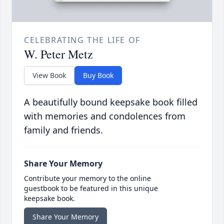
CELEBRATING THE LIFE OF
W. Peter Metz
View Book
Buy Book
A beautifully bound keepsake book filled
with memories and condolences from
family and friends.
Share Your Memory
Contribute your memory to the online
guestbook to be featured in this unique
keepsake book.
Share Your Memory