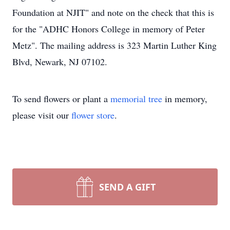
Foundation at NJIT" and note on the check that this is
for the "ADHC Honors College in memory of Peter
Metz". The mailing address is 323 Martin Luther King
Blvd, Newark, NJ 07102.
To send flowers or plant a
memorial tree
in memory,
please visit our
flower store
.
SEND A GIFT