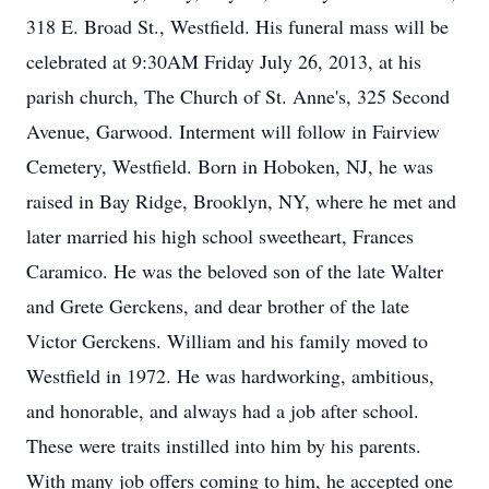
318 E. Broad St., Westfield. His funeral mass will be
celebrated at 9:30AM Friday July 26, 2013, at his
parish church, The Church of St. Anne's, 325 Second
Avenue, Garwood. Interment will follow in Fairview
Cemetery, Westfield. Born in Hoboken, NJ, he was
raised in Bay Ridge, Brooklyn, NY, where he met and
later married his high school sweetheart, Frances
Caramico. He was the beloved son of the late Walter
and Grete Gerckens, and dear brother of the late
Victor Gerckens. William and his family moved to
Westfield in 1972. He was hardworking, ambitious,
and honorable, and always had a job after school.
These were traits instilled into him by his parents.
With many job offers coming to him, he accepted one