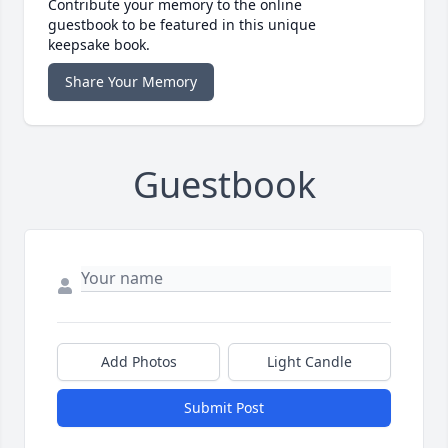
Contribute your memory to the online
guestbook to be featured in this unique
keepsake book.
Share Your Memory
Guestbook
Add Photos
Light Candle
Submit Post