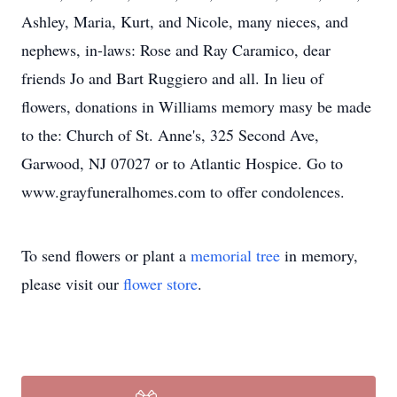
Ashley, Maria, Kurt, and Nicole, many nieces, and
nephews, in-laws: Rose and Ray Caramico, dear
friends Jo and Bart Ruggiero and all. In lieu of
flowers, donations in Williams memory masy be made
to the: Church of St. Anne's, 325 Second Ave,
Garwood, NJ 07027 or to Atlantic Hospice. Go to
www.grayfuneralhomes.com to offer condolences.
To send flowers or plant a
memorial tree
in memory,
please visit our
flower store
.