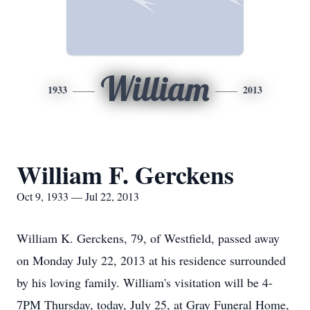
William
1933
2013
William F. Gerckens
Oct 9, 1933 — Jul 22, 2013
William K. Gerckens, 79, of Westfield, passed away
on Monday July 22, 2013 at his residence surrounded
by his loving family. William's visitation will be 4-
7PM Thursday, today, July 25, at Gray Funeral Home,