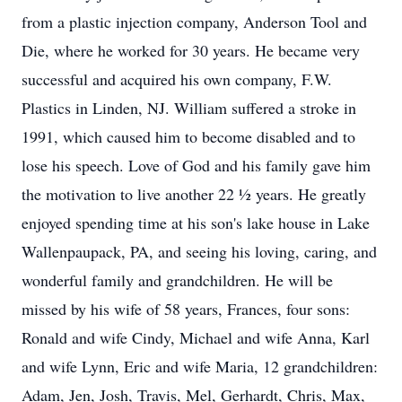
from a plastic injection company, Anderson Tool and
Die, where he worked for 30 years. He became very
successful and acquired his own company, F.W.
Plastics in Linden, NJ. William suffered a stroke in
1991, which caused him to become disabled and to
lose his speech. Love of God and his family gave him
the motivation to live another 22 ½ years. He greatly
enjoyed spending time at his son's lake house in Lake
Wallenpaupack, PA, and seeing his loving, caring, and
wonderful family and grandchildren. He will be
missed by his wife of 58 years, Frances, four sons:
Ronald and wife Cindy, Michael and wife Anna, Karl
and wife Lynn, Eric and wife Maria, 12 grandchildren:
Adam, Jen, Josh, Travis, Mel, Gerhardt, Chris, Max,