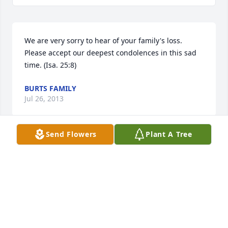
We are very sorry to hear of your family's loss. 
Please accept our deepest condolences in this sad 
time. (Isa. 25:8)
BURTS FAMILY
Jul 26, 2013
Send Flowers
Plant A Tree
On behalf of Henry & Jean Karaman and also John 
Karaman (Karaman Bros.) we extend our deepest 
sympathy on the loss of your beloved husband and 
father. Bill will always be remembered as a good 
friend.
HENRY & JEAN KARAMAN