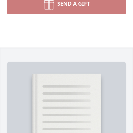
SEND A GIFT