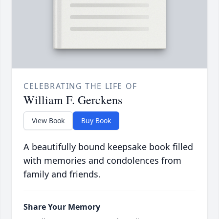
CELEBRATING THE LIFE OF
William F. Gerckens
View Book
Buy Book
A beautifully bound keepsake book filled
with memories and condolences from
family and friends.
Share Your Memory