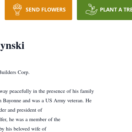
SEND FLOWERS
PLANT A TR
ynski
uilders Corp.
way peacefully in the presence of his family
in Bayonne and was a US Army veteran. He
der and president of
fer, he was a member of the
by his beloved wife of