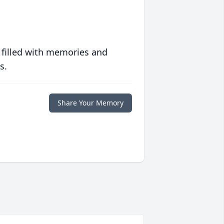
 filled with memories and
s.
Share Your Memory