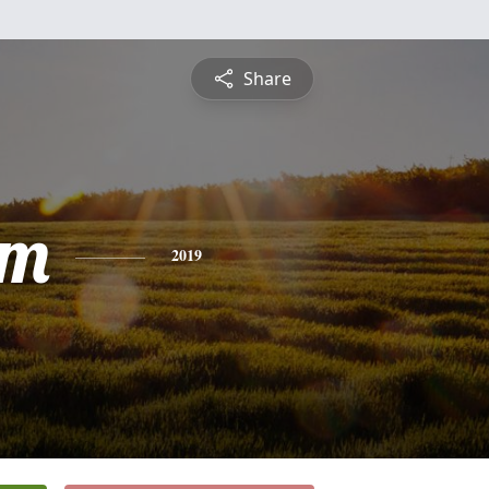
Share
am
2019