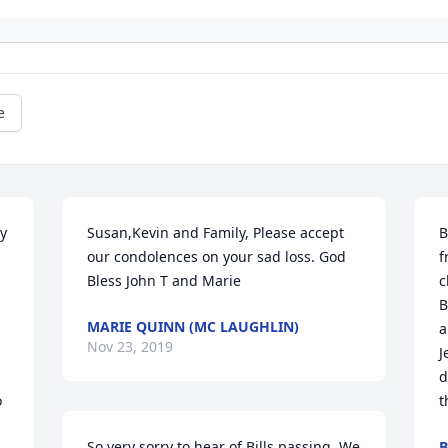
e
y 
Susan,Kevin and Family, Please accept 
B
our condolences on your sad loss. God 
f
Bless John T and Marie
c
B
MARIE QUINN (MC LAUGHLIN)
a
Nov 23, 2019
J
d
 
t
So very sorry to hear of Bills passing. We 
B