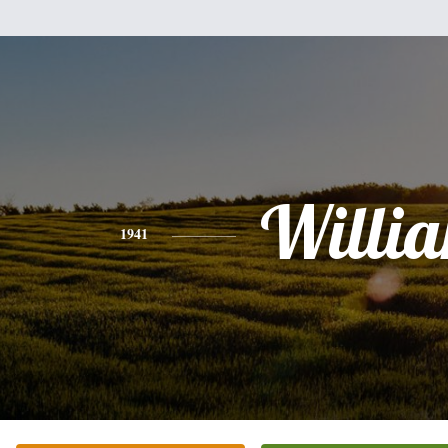
Willi
1941