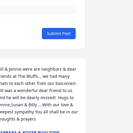
Submit Post
ill & Jennie were are neighbors & dear 
riends at The Bluffs... we had many 
hats to each other from our balconies!  
ill was a wonderful dear friend to us 
nd he will be dearly missed!  Hugs to 
ennie,Susan & Billy ....With our love & 
eepest sympathy You all shall be in our 
houghts & prayers
ARBARA & ROGER BUGLIONE