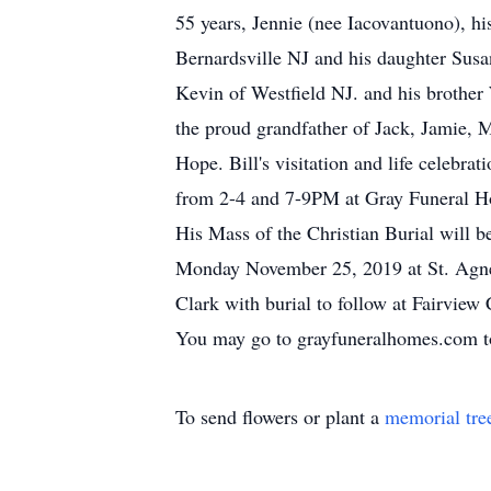
55 years, Jennie (nee Iacovantuono), hi
Bernardsville NJ and his daughter Susa
Kevin of Westfield NJ. and his brother
the proud grandfather of Jack, Jamie, 
Hope. Bill's visitation and life celebr
from 2-4 and 7-9PM at Gray Funeral Ho
His Mass of the Christian Burial will b
Monday November 25, 2019 at St. Agne
Clark with burial to follow at Fairview
You may go to grayfuneralhomes.com to
To send flowers or plant a
memorial tre