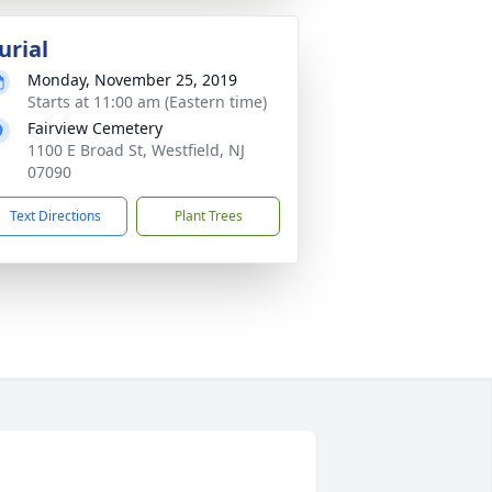
urial
Monday, November 25, 2019
Starts at 11:00 am (Eastern time)
Fairview Cemetery
1100 E Broad St, Westfield, NJ
07090
Text Directions
Plant Trees