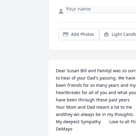
Add Photos
Light Candl
Dear Susan Bill and FamilyI was so sorr
to hear of your Dad's passing. We have 
been friends for so many years and my 
heartbreaks for all of you and what you 
have been through these past years  
Your Mom and Dad meant a lot to me 
andthey wii always be in my thoughts.  
My deepest Sympathy       Love to all Flo
DeMayo