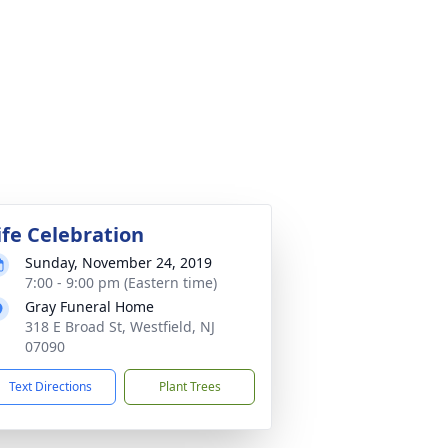
ife Celebration
Sunday, November 24, 2019
7:00 - 9:00 pm (Eastern time)
Gray Funeral Home
318 E Broad St, Westfield, NJ
07090
Text Directions
Plant Trees