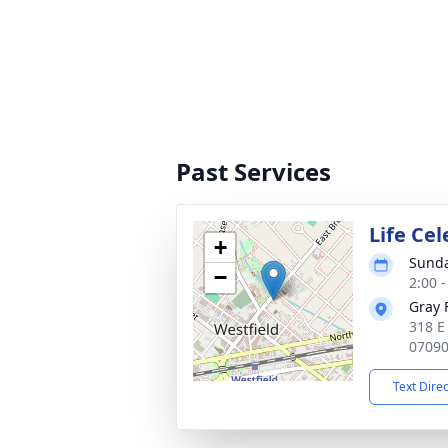
Past Services
Life Ce
+
Sunda
−
2:00 
Gray 
318 E
0709
Text Dire