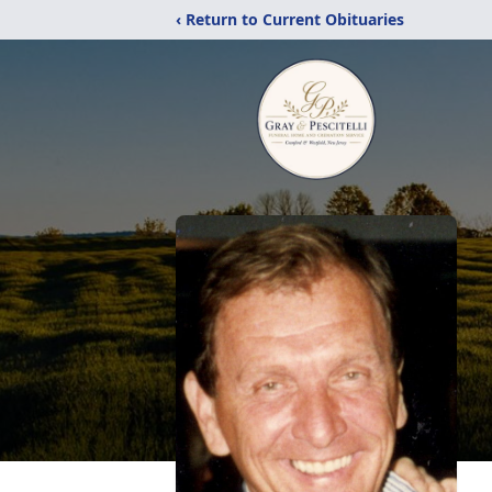
‹ Return to Current Obituaries