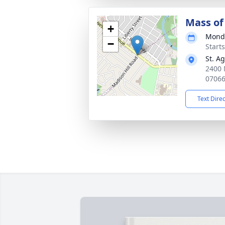
Mass of 
+
Monda
−
Start
St. A
2400 
0706
Text Dire