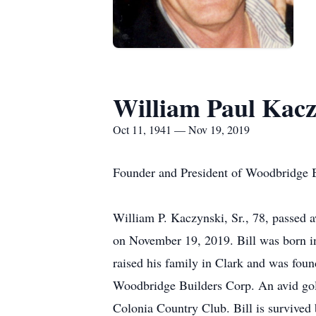
William Paul Kacz
Oct 11, 1941 — Nov 19, 2019
Founder and President of Woodbridge B
William P. Kaczynski, Sr., 78, passed a
on November 19, 2019. Bill was born 
raised his family in Clark and was foun
Woodbridge Builders Corp. An avid gol
Colonia Country Club. Bill is survived 