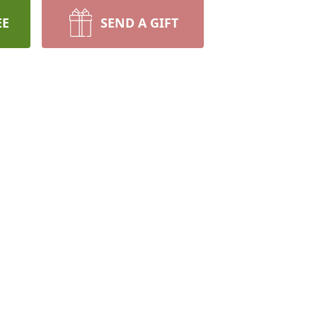
EE
SEND A GIFT