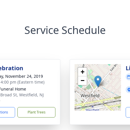
Service Schedule
lebration
L
+
y, November 24, 2019
−
- 4:00 pm (Eastern time)
Funeral Home
 Broad St, Westfield, NJ
0
ctions
Plant Trees