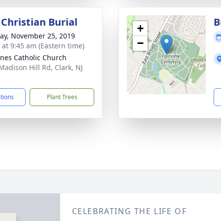
Christian Burial
B
+
y, November 25, 2019
−
s at 9:45 am (Eastern time)
gnes Catholic Church
Madison Hill Rd, Clark, NJ
6
ctions
Plant Trees
CELEBRATING THE LIFE OF