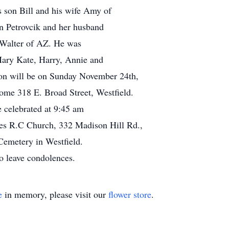
s son Bill and his wife Amy of
n Petrovcik and her husband
 Walter of AZ. He was
Mary Kate, Harry, Annie and
ation will be on Sunday November 24th,
me 318 E. Broad Street, Westfield.
e celebrated at 9:45 am
s R.C Church, 332 Madison Hill Rd.,
 Cemetery in Westfield.
 leave condolences.
e
in memory, please visit our
flower store
.