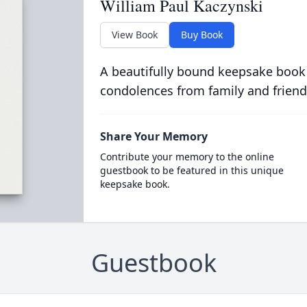
William Paul Kaczynski
View Book
Buy Book
A beautifully bound keepsake book
condolences from family and friend
Share Your Memory
Contribute your memory to the online
guestbook to be featured in this unique
keepsake book.
Guestbook